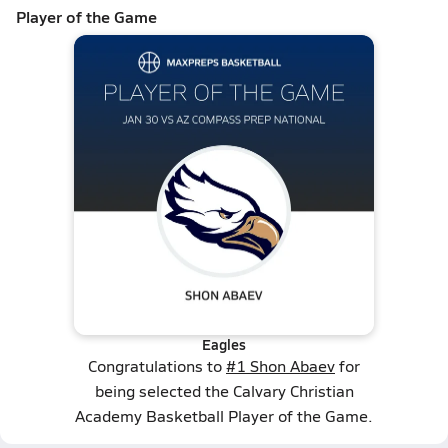
Player of the Game
Eagles
Congratulations to
#1 Shon Abaev
for
being selected the Calvary Christian
Academy Basketball Player of the Game.