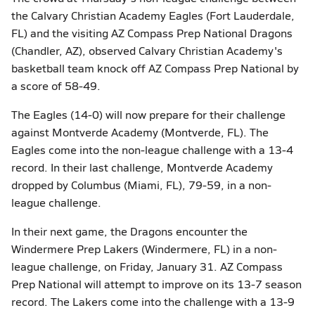
the Calvary Christian Academy Eagles (Fort Lauderdale,
FL) and the visiting AZ Compass Prep National Dragons
(Chandler, AZ), observed Calvary Christian Academy's
basketball team knock off AZ Compass Prep National by
a score of 58-49.
The Eagles (14-0) will now prepare for their challenge
against Montverde Academy (Montverde, FL). The
Eagles come into the non-league challenge with a 13-4
record. In their last challenge, Montverde Academy
dropped by Columbus (Miami, FL), 79-59, in a non-
league challenge.
In their next game, the Dragons encounter the
Windermere Prep Lakers (Windermere, FL) in a non-
league challenge, on Friday, January 31. AZ Compass
Prep National will attempt to improve on its 13-7 season
record. The Lakers come into the challenge with a 13-9