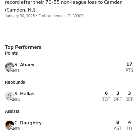
record after their 70-55 non-league loss to Camden
(Camden, NJ).
January 30, 2025 • Fort Lauderdale, FL 33309
Top Performers
Points
17
S. Abaev
#1
PTS
Rebounds
6
3
3
S. Hallas
#4
TOT
OFF
DEF
Assists
8
4
C. Daughtry
#3
AST
TO