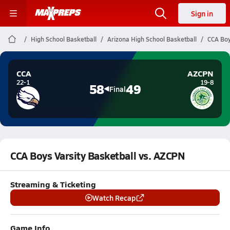
Sign in
High School Basketball
Arizona High School Basketball
CCA Boy
CCA
AZCPN
22-1
19-8
58
49
Final
CCA Boys Varsity Basketball vs. AZCPN
Streaming & Ticketing
Watch Recap
Game Info