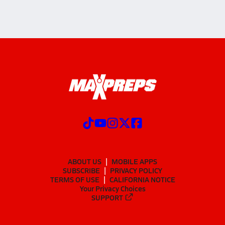
ABOUT US
MOBILE APPS
SUBSCRIBE
PRIVACY POLICY
TERMS OF USE
CALIFORNIA NOTICE
Your Privacy Choices
SUPPORT