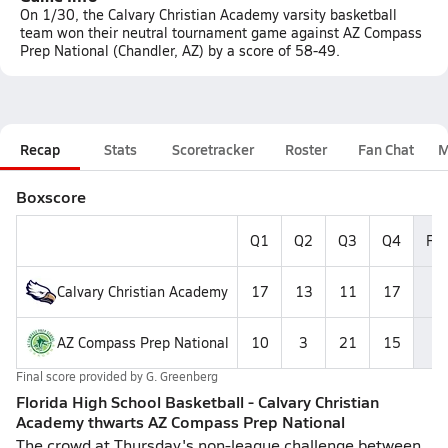
On 1/30, the Calvary Christian Academy varsity basketball
team won their neutral tournament game against AZ Compass
Prep National (Chandler, AZ) by a score of 58-49.
Recap
Stats
Scoretracker
Roster
Fan Chat
M
Boxscore
Q1
Q2
Q3
Q4
Fin
Calvary Christian Academy
17
13
11
17
5
AZ Compass Prep National
10
3
21
15
4
Final score provided by
G. Greenberg
Florida High School Basketball - Calvary Christian
Academy thwarts AZ Compass Prep National
The crowd at Thursday's non-league challenge between