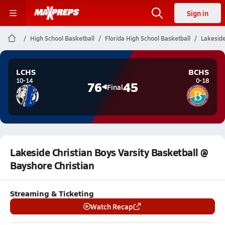
Sign in
High School Basketball
Florida High School Basketball
Lakeside
LCHS
BCHS
10-14
0-18
76
45
Final
Lakeside Christian Boys Varsity Basketball @
Bayshore Christian
Streaming & Ticketing
Watch Recap