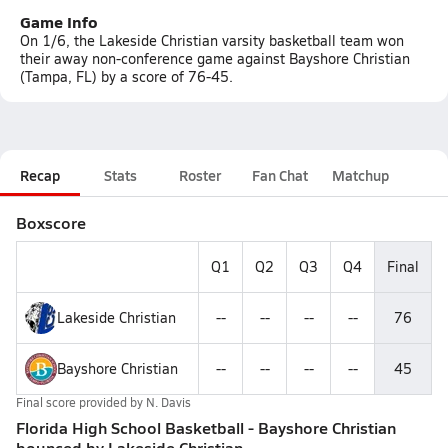
Game Info
On 1/6, the Lakeside Christian varsity basketball team won
their away non-conference game against Bayshore Christian
(Tampa, FL) by a score of 76-45.
Recap
Stats
Roster
Fan Chat
Matchup
Boxscore
Q1
Q2
Q3
Q4
Final
Lakeside Christian
--
--
--
--
76
Bayshore Christian
--
--
--
--
45
Final score provided by
N. Davis
Florida High School Basketball - Bayshore Christian
bounced by Lakeside Christian