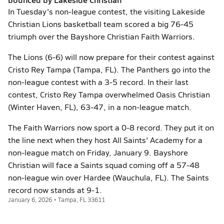
In Tuesday's non-league contest, the visiting Lakeside
Christian Lions basketball team scored a big 76-45
triumph over the Bayshore Christian Faith Warriors.
The Lions (6-6) will now prepare for their contest against
Cristo Rey Tampa (Tampa, FL). The Panthers go into the
non-league contest with a 3-5 record. In their last
contest, Cristo Rey Tampa overwhelmed Oasis Christian
(Winter Haven, FL), 63-47, in a non-league match.
The Faith Warriors now sport a 0-8 record. They put it on
the line next when they host All Saints' Academy for a
non-league match on Friday, January 9. Bayshore
Christian will face a Saints squad coming off a 57-48
non-league win over Hardee (Wauchula, FL). The Saints
record now stands at 9-1.
January 6, 2026 • Tampa, FL 33611