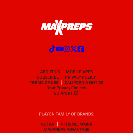
ABOUT US
MOBILE APPS
SUBSCRIBE
PRIVACY POLICY
TERMS OF USE
CALIFORNIA NOTICE
Your Privacy Choices
SUPPORT
PLAYON FAMILY OF BRANDS:
GOFAN
NFHS NETWORK
MAXPREPS ADVANTAGE