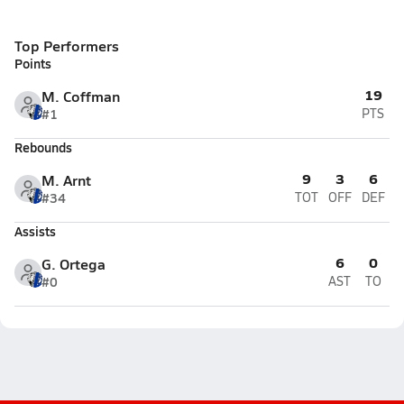
Top Performers
Points
19
M. Coffman
#1
PTS
Rebounds
9
3
6
M. Arnt
#34
TOT
OFF
DEF
Assists
6
0
G. Ortega
#0
AST
TO