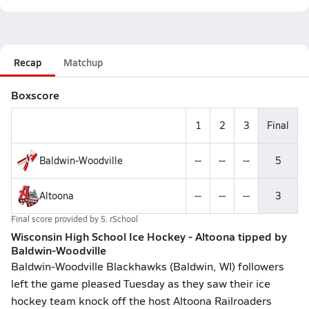
Recap
Matchup
Boxscore
1
2
3
Final
Baldwin-Woodville
--
--
--
5
Altoona
--
--
--
3
Final score provided by
S. rSchool
Wisconsin High School Ice Hockey - Altoona tipped by
Baldwin-Woodville
Baldwin-Woodville Blackhawks (Baldwin, WI) followers
left the game pleased Tuesday as they saw their ice
hockey team knock off the host Altoona Railroaders