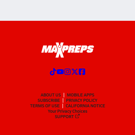
ABOUT US
MOBILE APPS
SUBSCRIBE
PRIVACY POLICY
TERMS OF USE
CALIFORNIA NOTICE
Your Privacy Choices
SUPPORT