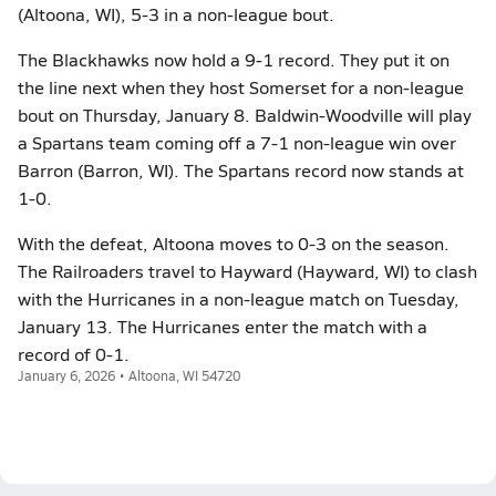
(Altoona, WI), 5-3 in a non-league bout.
The Blackhawks now hold a 9-1 record. They put it on
the line next when they host Somerset for a non-league
bout on Thursday, January 8. Baldwin-Woodville will play
a Spartans team coming off a 7-1 non-league win over
Barron (Barron, WI). The Spartans record now stands at
1-0.
With the defeat, Altoona moves to 0-3 on the season.
The Railroaders travel to Hayward (Hayward, WI) to clash
with the Hurricanes in a non-league match on Tuesday,
January 13. The Hurricanes enter the match with a
record of 0-1.
January 6, 2026 • Altoona, WI 54720