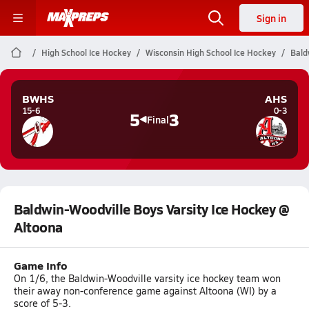
Sign in
High School Ice Hockey
Wisconsin High School Ice Hockey
Bald
BWHS
AHS
15-6
0-3
5
3
Final
Baldwin-Woodville Boys Varsity Ice Hockey @
Altoona
Game Info
On 1/6, the Baldwin-Woodville varsity ice hockey team won
their away non-conference game against Altoona (WI) by a
score of 5-3.