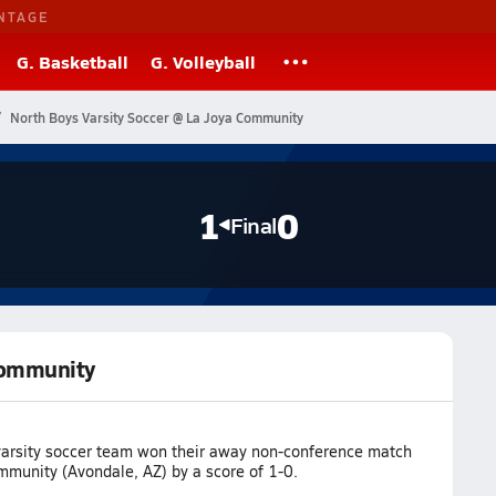
NTAGE
G. Basketball
G. Volleyball
North Boys Varsity Soccer @ La Joya Community
1
0
Final
 Community
varsity soccer team won their away non-conference match
mmunity (Avondale, AZ) by a score of 1-0.