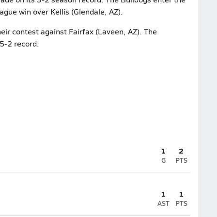
ague win over Kellis (Glendale, AZ).
heir contest against Fairfax (Laveen, AZ). The
5-2 record.
1
2
G
PTS
1
1
AST
PTS