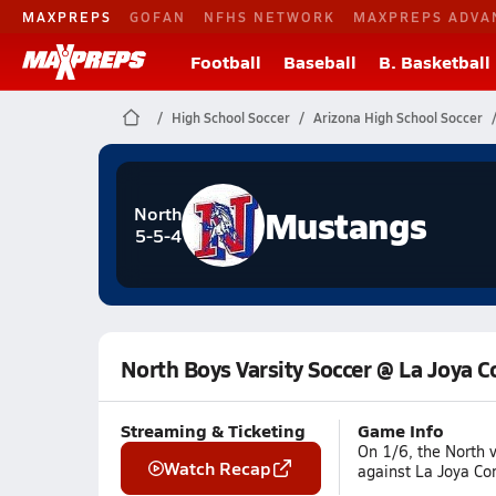
MAXPREPS
GOFAN
NFHS NETWORK
MAXPREPS ADVA
Football
Baseball
B. Basketball
High School Soccer
Arizona High School Soccer
Mustangs
North
5-5-4
North Boys Varsity Soccer @ La Joya
Streaming & Ticketing
Game Info
On 1/6, the North 
Watch Recap
against La Joya Co