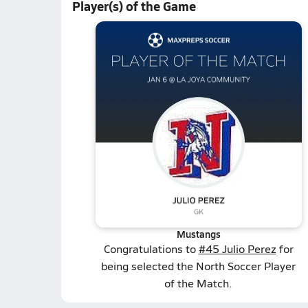
Player(s) of the Game
Mustangs
Congratulations to
#45 Julio Perez
for
being selected the North Soccer Player
of the Match.