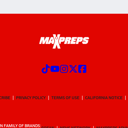
CRIBE
PRIVACY POLICY
TERMS OF USE
CALIFORNIA NOTICE
N FAMILY OF BRANDS:
GOFAN
NFHS NETWORK
MAXPREPS ADV