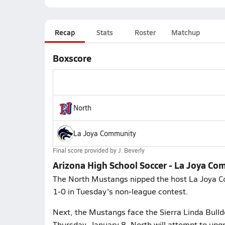
Recap
Stats
Roster
Matchup
Boxscore
North
La Joya Community
Final score provided by
J. Beverly
Arizona High School Soccer - La Joya Co
The North Mustangs nipped the host La Joya C
1-0 in Tuesday's non-league contest.
Next, the Mustangs face the Sierra Linda Bulld
Thursday, January 8. North will attempt to upg