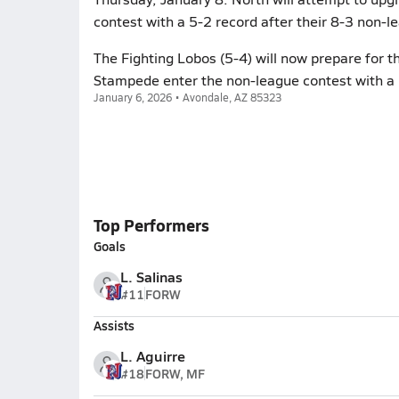
contest with a 5-2 record after their 8-3 non-le
The Fighting Lobos (5-4) will now prepare for t
Stampede enter the non-league contest with a 
January 6, 2026 • Avondale, AZ 85323
Top Performers
Goals
L. Salinas
#11
FORW
Assists
L. Aguirre
#18
FORW, MF