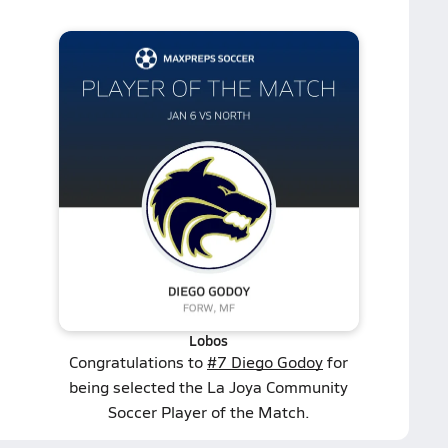
Lobos
Congratulations to
#7 Diego Godoy
for
being selected the La Joya Community
Soccer Player of the Match.