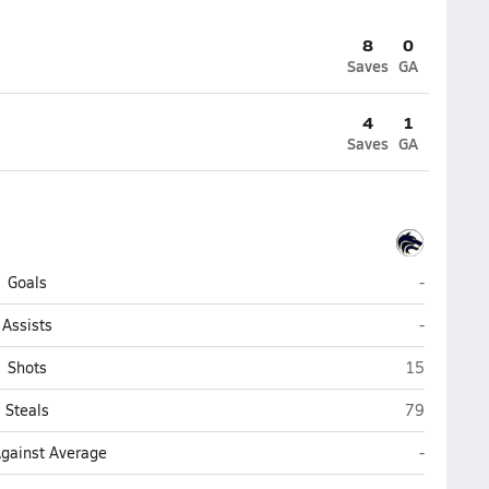
8
0
Saves
GA
4
1
Saves
GA
La Joya C
Goals
-
La Joya C
Assists
-
La Joya Com
Shots
15
La Joya Com
Steals
79
La Joya C
Against Average
-