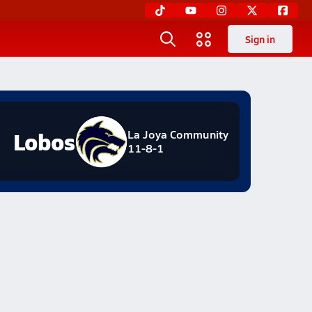
Sign in
Lobos
La Joya Community
11-8-1