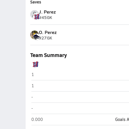
Saves
J. Perez
#45
GK
O. Perez
#27
GK
Team Summary
North (Phoenix)
1
North (Phoenix)
1
North (Phoenix)
-
North (Phoenix)
-
North (Phoenix)
0.000
Goals 