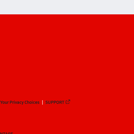
Your Privacy Choices
SUPPORT
ANTAGE