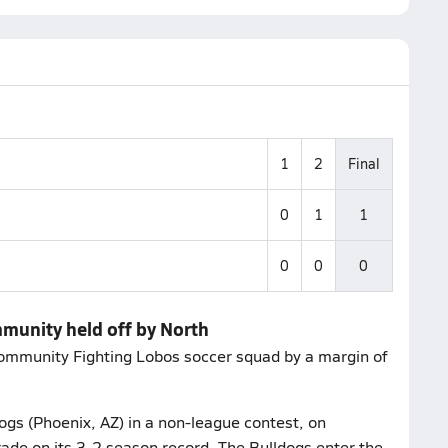
1
2
Final
0
1
1
0
0
0
mmunity held off by North
ommunity Fighting Lobos soccer squad by a margin of
ogs (Phoenix, AZ) in a non-league contest, on
rade on its 3-2 season record. The Bulldogs enter the