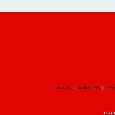
ABOUT US
MOBILE APPS
SUBS
PLAYO