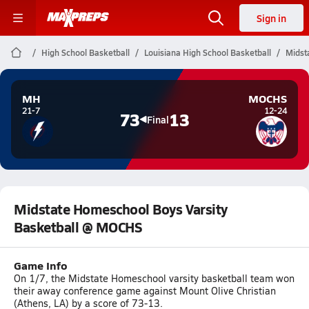
Sign in
High School Basketball
Louisiana High School Basketball
Midst
MH
MOCHS
21-7
12-24
73
13
Final
Midstate Homeschool Boys Varsity
Basketball @ MOCHS
Game Info
On 1/7, the Midstate Homeschool varsity basketball team won
their away conference game against Mount Olive Christian
(Athens, LA) by a score of 73-13.