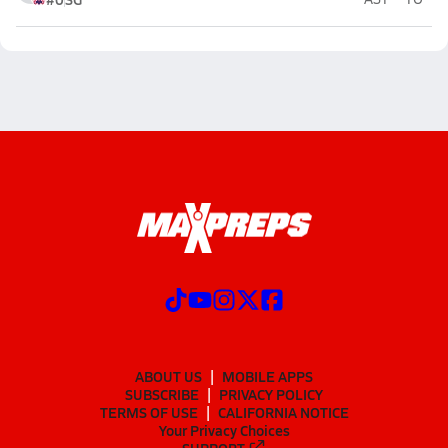
ABOUT US
MOBILE APPS
SUBSCRIBE
PRIVACY POLICY
TERMS OF USE
CALIFORNIA NOTICE
Your Privacy Choices