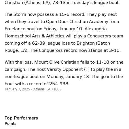
Christian (Athens, LA), 73-13 in Tuesday's league bout.
The Storm now possess a 15-6 record. They play next
when they travel to Open Door Christian Academy for a
Freelance bout on Friday, January 10. Alexandria
Homeschool Arts & Athletics will play a Conquerors team
coming off a 62-39 league loss to Brighton (Baton
Rouge, LA). The Conquerors record now stands at 3-10.
With the loss, Mount Olive Christian falls to 11-18 on the
campaign. The host Varsity Opponent (, ) to play the in a
non-league bout on Monday, January 13. The go into the
bout with a record of 254-938.
January 7, 2025 • Athens, LA 71003
Top Performers
Points