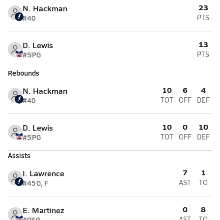
23
N. Hackman
#40
PTS
13
D. Lewis
#5
PG
PTS
Rebounds
10
6
4
N. Hackman
#40
TOT
OFF
DEF
10
0
10
D. Lewis
#5
PG
TOT
OFF
DEF
Assists
7
1
I. Lawrence
#45
G, F
AST
TO
0
8
E. Martinez
#0
SG
AST
TO