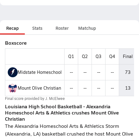
Recap
Stats
Roster
Matchup
Boxscore
Q1
Q2
Q3
Q4
Final
Midstate Homeschool
--
--
--
--
73
Mount Olive Christian
--
--
--
--
13
Final score provided by
J. McElwee
Louisiana High School Basketball - Alexandria
Homeschool Arts & Athletics crushes Mount Olive
Christian
The Alexandria Homeschool Arts & Athletics Storm
(Alexandria, LA) basketball crushed the host Mount Olive