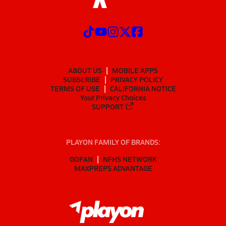
ABOUT US
MOBILE APPS
SUBSCRIBE
PRIVACY POLICY
TERMS OF USE
CALIFORNIA NOTICE
Your Privacy Choices
SUPPORT
PLAYON FAMILY OF BRANDS:
GOFAN
NFHS NETWORK
MAXPREPS ADVANTAGE