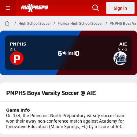
Sign in
High School Soccer
Florida High School Soccer
PNPHS Boys Var
PNPHS
AIE
2-1
6-7-2
6
0
P
Final
PNPHS Boys Varsity Soccer @ AIE
Game Info
On 1/8, the Pinecrest North Preparatory varsity soccer team
won their away non-conference match against Academy for
Innovative Education (Miami Springs, FL) by a score of 6-0.