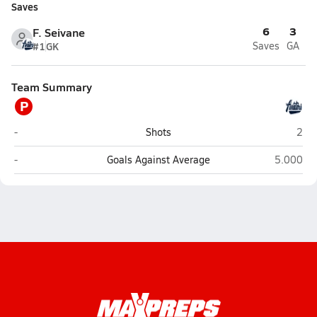
Saves
6
3
F. Seivane
#1
GK
Saves
GA
Team Summary
P
Pinecrest North Preparatory (Miami)
Acad
-
Shots
2
Pinecrest North Preparatory (Miami)
Academy 
-
Goals Against Average
5.000