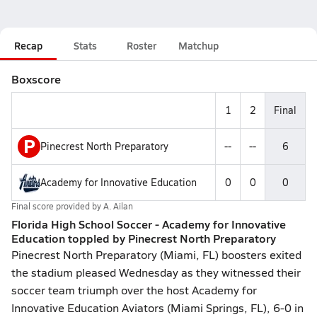
Recap
Stats
Roster
Matchup
Boxscore
1
2
Final
P
Pinecrest North Preparatory
--
--
6
Academy for Innovative Education
0
0
0
Final score provided by
A. Ailan
Florida High School Soccer - Academy for Innovative
Education toppled by Pinecrest North Preparatory
Pinecrest North Preparatory (Miami, FL) boosters exited
the stadium pleased Wednesday as they witnessed their
soccer team triumph over the host Academy for
Innovative Education Aviators (Miami Springs, FL), 6-0 in