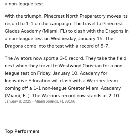
a non-league test.
With the triumph, Pinecrest North Preparatory moves its
record to 1-1 on the campaign. The travel to Pinecrest
Glades Academy (Miami, FL) to clash with the Dragons in
a non-league test on Wednesday, January 15. The
Dragons come into the test with a record of 5-7.
The Aviators now sport a 3-5 record. They take the field
next when they travel to Westwood Christian for a non-
league test on Friday, January 10. Academy for
Innovative Education will clash with a Warriors team
coming off a 1-1 non-league Greater Miami Academy
(Miami, FL). The Warriors record now stands at 2-10.
January 8, 2025 • Miami Springs, FL 33166
Top Performers