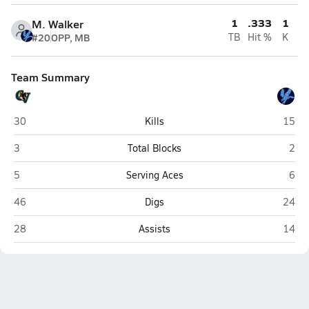
1
.333
1
M. Walker
#20
OPP, MB
TB
Hit %
K
Team Summary
Campo Verde (Gilbert)
Deer V
30
Kills
15
Campo Verde (Gilbert)
Deer
3
Total Blocks
2
Campo Verde (Gilbert)
Deer
5
Serving Aces
6
Campo Verde (Gilbert)
Deer V
46
Digs
24
Campo Verde (Gilbert)
Deer V
28
Assists
14