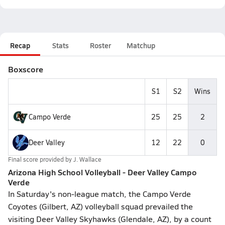
Recap
Stats
Roster
Matchup
Boxscore
S1
S2
Wins
Campo Verde
25
25
2
Deer Valley
12
22
0
Final score provided by
J. Wallace
Arizona High School Volleyball - Deer Valley Campo
Verde
In Saturday's non-league match, the Campo Verde
Coyotes (Gilbert, AZ) volleyball squad prevailed the
visiting Deer Valley Skyhawks (Glendale, AZ), by a count