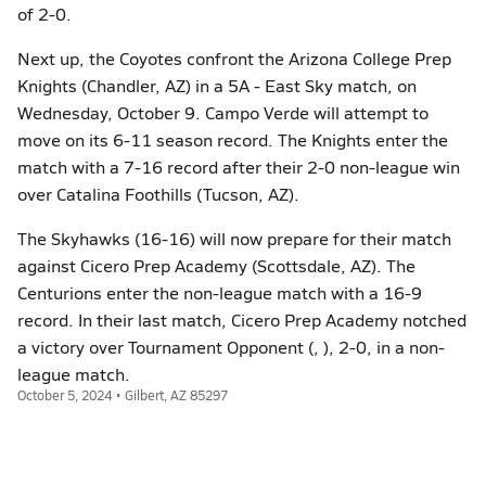
of 2-0.
Next up, the Coyotes confront the Arizona College Prep
Knights (Chandler, AZ) in a 5A - East Sky match, on
Wednesday, October 9. Campo Verde will attempt to
move on its 6-11 season record. The Knights enter the
match with a 7-16 record after their 2-0 non-league win
over Catalina Foothills (Tucson, AZ).
The Skyhawks (16-16) will now prepare for their match
against Cicero Prep Academy (Scottsdale, AZ). The
Centurions enter the non-league match with a 16-9
record. In their last match, Cicero Prep Academy notched
a victory over Tournament Opponent (, ), 2-0, in a non-
league match.
October 5, 2024 • Gilbert, AZ 85297