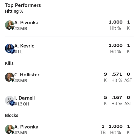
Top Performers
Hitting %
1.000
1
A. Pivonka
#3
MB
Hit %
K
1.000
1
A. Kevric
#1
L
Hit %
K
Kills
9
.571
0
C. Hollister
#8
MB
K
Hit %
AST
5
.167
0
I. Darnell
#13
OH
K
Hit %
AST
Blocks
1
1.000
1
A. Pivonka
#3
MB
TB
Hit %
K