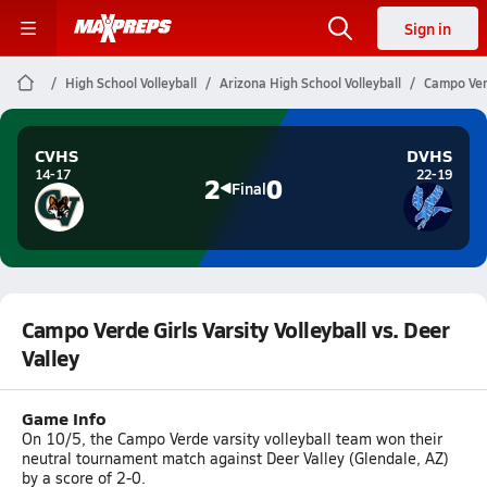
Sign in
High School Volleyball
Arizona High School Volleyball
Campo Verd
CVHS
DVHS
14-17
22-19
2
0
Final
Campo Verde Girls Varsity Volleyball vs. Deer
Valley
Game Info
On 10/5, the Campo Verde varsity volleyball team won their
neutral tournament match against Deer Valley (Glendale, AZ)
by a score of 2-0.