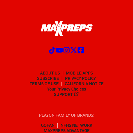
ABOUT US
MOBILE APPS
SUBSCRIBE
PRIVACY POLICY
TERMS OF USE
CALIFORNIA NOTICE
Your Privacy Choices
SUPPORT
PLAYON FAMILY OF BRANDS:
GOFAN
NFHS NETWORK
MAXPREPS ADVANTAGE