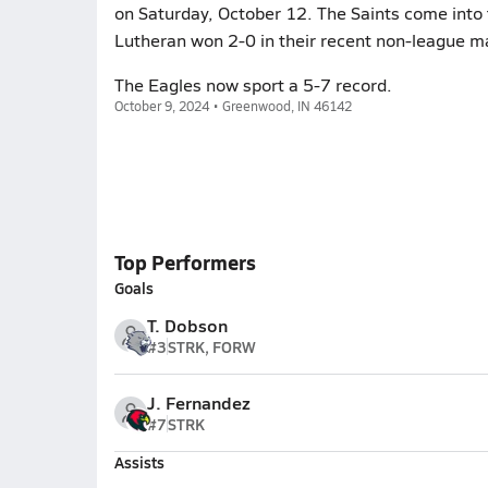
on Saturday, October 12. The Saints come into 
Lutheran won 2-0 in their recent non-league m
The Eagles now sport a 5-7 record.
October 9, 2024 • Greenwood, IN 46142
Top Performers
Goals
T. Dobson
#3
STRK, FORW
J. Fernandez
#7
STRK
Assists