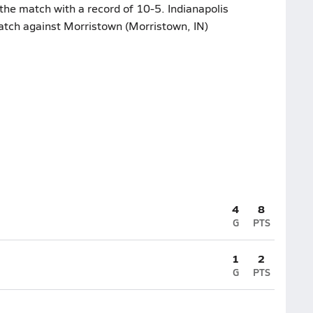
the match with a record of 10-5. Indianapolis
atch against Morristown (Morristown, IN)
4
8
G
PTS
1
2
G
PTS