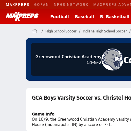
MAXPREPS
GOFAN
NFHS NETWORK
MAXPREPS ADVA
Football
Baseball
B. Basketball
High School Soccer
Indiana High School Soccer
C
Greenwood Christian Academy
14-5-2
GCA Boys Varsity Soccer vs. Christel H
Game Info
On 10/9, the Greenwood Christian Academy varsity s
House (Indianapolis, IN) by a score of 7-1.