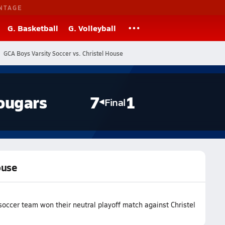
NTAGE
G. Basketball
G. Volleyball
GCA Boys Varsity Soccer vs. Christel House
ougars
7
1
Final
ouse
occer team won their neutral playoff match against Christel