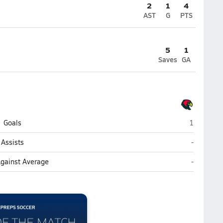
2
1
4
AST
G
PTS
5
1
Saves
GA
Christel H
Goals
1
Christel H
Assists
-
Christel H
Against Average
-