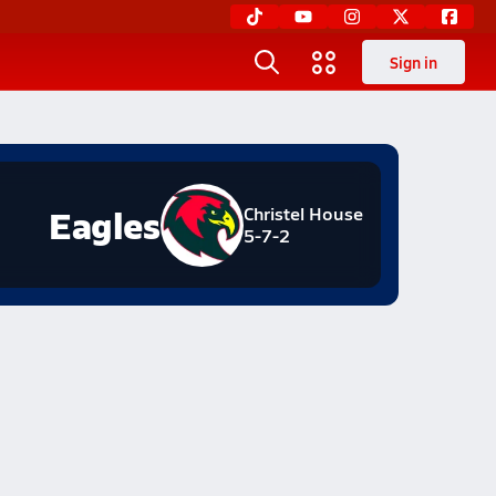
Sign in
Eagles
Christel House
5-7-2