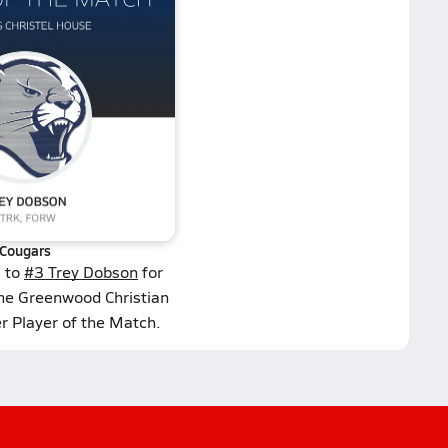
Cougars
s to
#3 Trey Dobson
for
the Greenwood Christian
 Player of the Match.