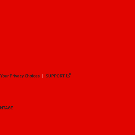
Your Privacy Choices
SUPPORT
ANTAGE