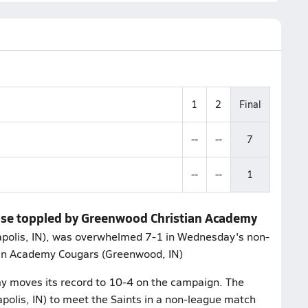
1
2
Final
--
--
7
--
--
1
ouse toppled by Greenwood Christian Academy
apolis, IN), was overwhelmed 7-1 in Wednesday's non-
ian Academy Cougars (Greenwood, IN)
y moves its record to 10-4 on the campaign. The
apolis, IN) to meet the Saints in a non-league match