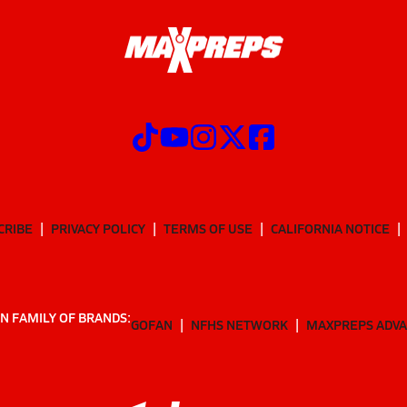
CRIBE
PRIVACY POLICY
TERMS OF USE
CALIFORNIA NOTICE
N FAMILY OF BRANDS:
GOFAN
NFHS NETWORK
MAXPREPS ADV