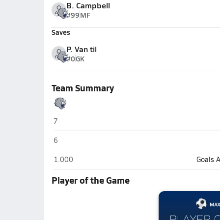
B. Campbell
#99
MF
Saves
P. Van til
#0
GK
Team Summary
Greenwood Christian Academy (Greenwood)
7
Greenwood Christian Academy (Greenwood)
6
Greenwood Christian Academy (Greenwood)
1.000
Goals 
Player of the Game