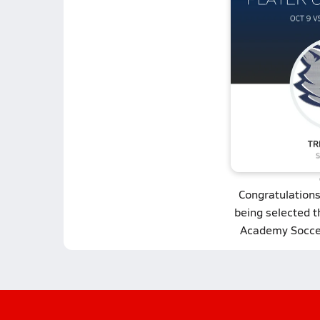
Congratulation
being selected 
Academy Soccer