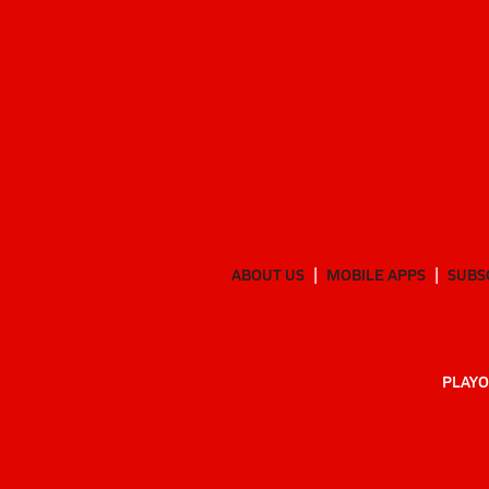
ABOUT US
MOBILE APPS
SUBS
PLAYO