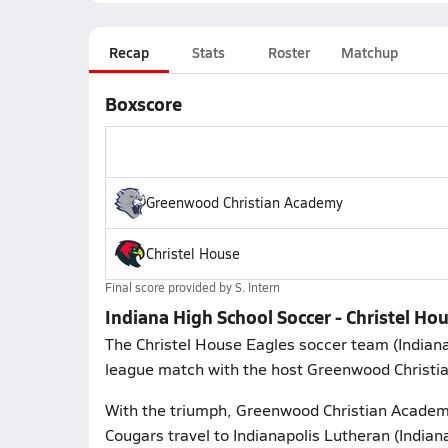
Recap
Stats
Roster
Matchup
Boxscore
Greenwood Christian Academy
Christel House
Final score provided by
S. Intern
Indiana High School Soccer - Christel H
The Christel House Eagles soccer team (Indian
league match with the host Greenwood Christ
With the triumph, Greenwood Christian Academ
Cougars travel to Indianapolis Lutheran (Indian