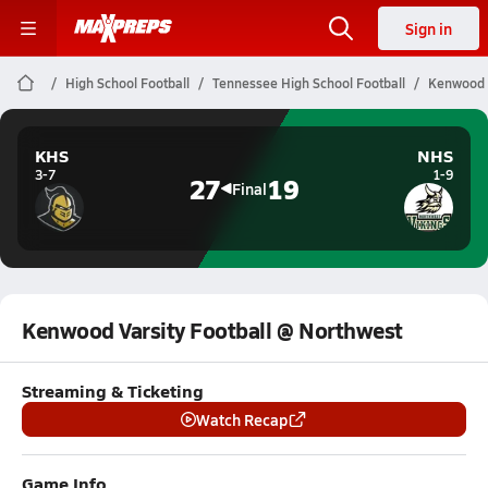
Sign in
High School Football
Tennessee High School Football
Kenwood V
KHS
NHS
3-7
1-9
27
19
Final
Kenwood Varsity Football @ Northwest
Streaming & Ticketing
Watch Recap
Game Info