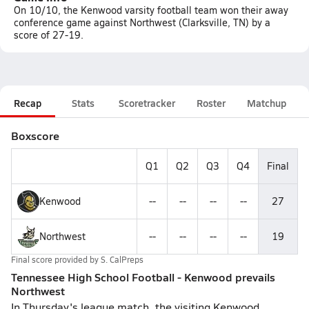
On 10/10, the Kenwood varsity football team won their away
conference game against Northwest (Clarksville, TN) by a
score of 27-19.
Recap
Stats
Scoretracker
Roster
Matchup
Boxscore
Q1
Q2
Q3
Q4
Final
Kenwood
--
--
--
--
27
Northwest
--
--
--
--
19
Final score provided by
S. CalPreps
Tennessee High School Football - Kenwood prevails
Northwest
In Thursday's league match, the visiting Kenwood