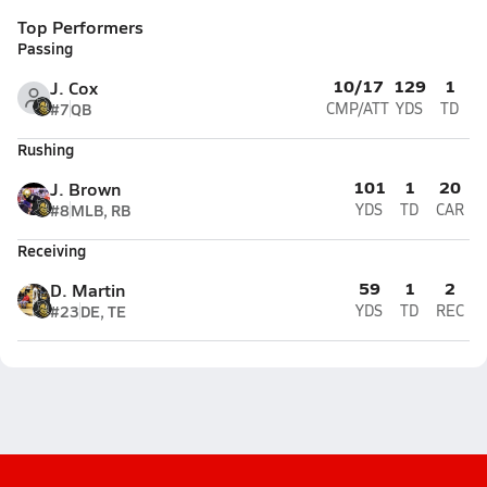
Top Performers
Passing
10/17
129
1
J. Cox
#7
QB
CMP/ATT
YDS
TD
Rushing
101
1
20
J. Brown
#8
MLB, RB
YDS
TD
CAR
Receiving
59
1
2
D. Martin
#23
DE, TE
YDS
TD
REC