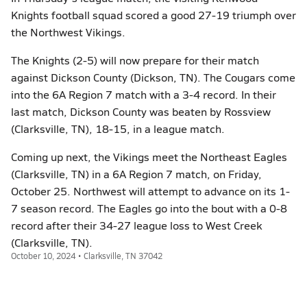
Knights football squad scored a good 27-19 triumph over
the Northwest Vikings.
The Knights (2-5) will now prepare for their match
against Dickson County (Dickson, TN). The Cougars come
into the 6A Region 7 match with a 3-4 record. In their
last match, Dickson County was beaten by Rossview
(Clarksville, TN), 18-15, in a league match.
Coming up next, the Vikings meet the Northeast Eagles
(Clarksville, TN) in a 6A Region 7 match, on Friday,
October 25. Northwest will attempt to advance on its 1-
7 season record. The Eagles go into the bout with a 0-8
record after their 34-27 league loss to West Creek
(Clarksville, TN).
October 10, 2024 • Clarksville, TN 37042