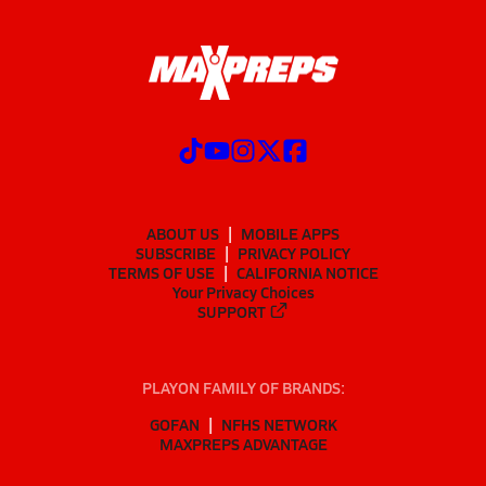
ABOUT US
MOBILE APPS
SUBSCRIBE
PRIVACY POLICY
TERMS OF USE
CALIFORNIA NOTICE
Your Privacy Choices
SUPPORT
PLAYON FAMILY OF BRANDS:
GOFAN
NFHS NETWORK
MAXPREPS ADVANTAGE