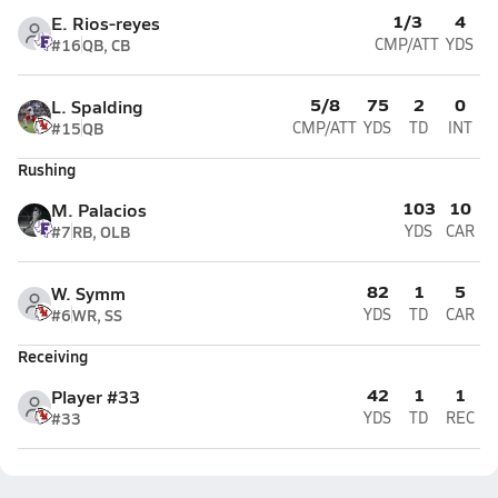
1/3
4
E. Rios-reyes
#16
QB, CB
CMP/ATT
YDS
5/8
75
2
0
L. Spalding
#15
QB
CMP/ATT
YDS
TD
INT
Rushing
103
10
M. Palacios
#7
RB, OLB
YDS
CAR
82
1
5
W. Symm
#6
WR, SS
YDS
TD
CAR
Receiving
42
1
1
Player #33
#33
YDS
TD
REC