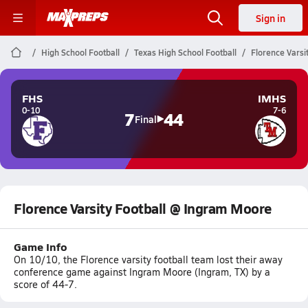
Sign in
High School Football
Texas High School Football
Florence Varsi
FHS
IMHS
0-10
7-6
7
44
Final
Florence Varsity Football @ Ingram Moore
Game Info
On 10/10, the Florence varsity football team lost their away
conference game against Ingram Moore (Ingram, TX) by a
score of 44-7.