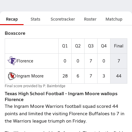
Recap
Stats
Scoretracker
Roster
Matchup
Boxscore
Q1
Q2
Q3
Q4
Final
Florence
0
0
7
0
7
Ingram Moore
28
6
7
3
44
Final score provided by
P. Baimbridge
Texas High School Football - Ingram Moore wallops
Florence
The Ingram Moore Warriors football squad scored 44
points and limited the visiting Florence Buffaloes to 7 in
the Warriors league triumph on Friday.