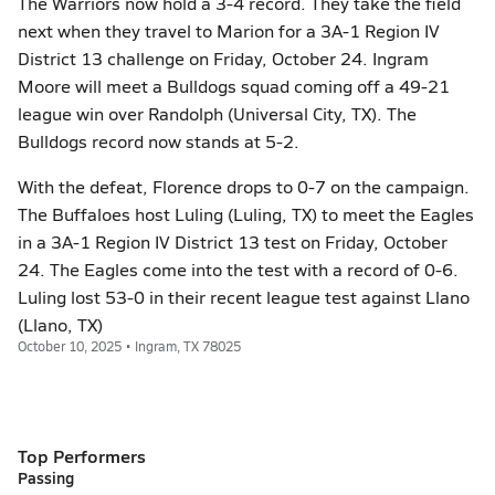
The Warriors now hold a 3-4 record. They take the field
next when they travel to Marion for a 3A-1 Region IV
District 13 challenge on Friday, October 24. Ingram
Moore will meet a Bulldogs squad coming off a 49-21
league win over Randolph (Universal City, TX). The
Bulldogs record now stands at 5-2.
With the defeat, Florence drops to 0-7 on the campaign.
The Buffaloes host Luling (Luling, TX) to meet the Eagles
in a 3A-1 Region IV District 13 test on Friday, October
24. The Eagles come into the test with a record of 0-6.
Luling lost 53-0 in their recent league test against Llano
(Llano, TX)
October 10, 2025 • Ingram, TX 78025
Top Performers
Passing