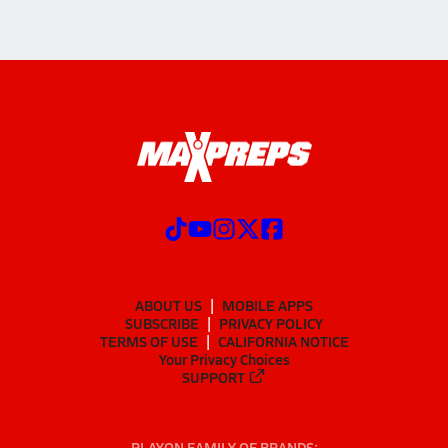
ABOUT US
MOBILE APPS
SUBSCRIBE
PRIVACY POLICY
TERMS OF USE
CALIFORNIA NOTICE
Your Privacy Choices
SUPPORT
PLAYON FAMILY OF BRANDS: