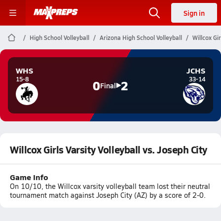
Sign in
High School Volleyball
Arizona High School Volleyball
Willcox Gir
WHS
JCHS
15-8
33-14
0
2
Final
Willcox Girls Varsity Volleyball vs. Joseph City
Game Info
On 10/10, the Willcox varsity volleyball team lost their neutral
tournament match against Joseph City (AZ) by a score of 2-0.