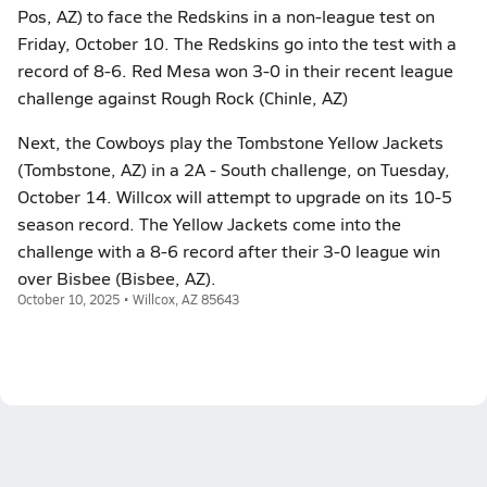
Pos, AZ) to face the Redskins in a non-league test on
Friday, October 10. The Redskins go into the test with a
record of 8-6. Red Mesa won 3-0 in their recent league
challenge against Rough Rock (Chinle, AZ)
Next, the Cowboys play the Tombstone Yellow Jackets
(Tombstone, AZ) in a 2A - South challenge, on Tuesday,
October 14. Willcox will attempt to upgrade on its 10-5
season record. The Yellow Jackets come into the
challenge with a 8-6 record after their 3-0 league win
over Bisbee (Bisbee, AZ).
October 10, 2025 • Willcox, AZ 85643