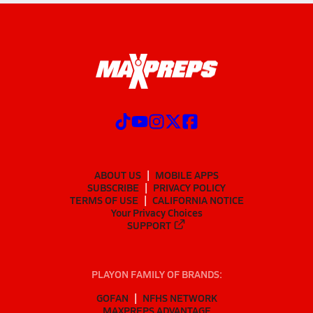
ABOUT US
MOBILE APPS
SUBSCRIBE
PRIVACY POLICY
TERMS OF USE
CALIFORNIA NOTICE
Your Privacy Choices
SUPPORT
PLAYON FAMILY OF BRANDS:
GOFAN
NFHS NETWORK
MAXPREPS ADVANTAGE