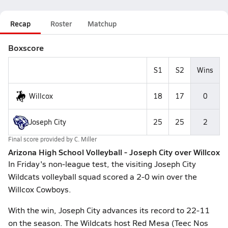
Recap
Roster
Matchup
Boxscore
S1
S2
Wins
Willcox
18
17
0
Joseph City
25
25
2
Final score provided by
C. Miller
Arizona High School Volleyball - Joseph City over Willcox
In Friday's non-league test, the visiting Joseph City
Wildcats volleyball squad scored a 2-0 win over the
Willcox Cowboys.
With the win, Joseph City advances its record to 22-11
on the season. The Wildcats host Red Mesa (Teec Nos