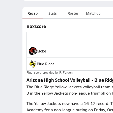
Recap
Stats
Roster
Matchup
Boxscore
Globe
Blue Ridge
Final score provided by
R. Fergen
Arizona High School Volleyball - Blue Ri
The Blue Ridge Yellow Jackets volleyball team s
0 in the Yellow Jackets non-league triumph on F
The Yellow Jackets now have a 16-17 record. T
Academy for a non-league outing on Friday, Oc