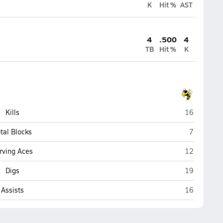
K
Hit %
AST
4
.500
4
TB
Hit %
K
Blue Ridge 
Kills
16
Blue Ridge
tal Blocks
7
Blue Ridge 
rving Aces
12
Blue Ridge 
Digs
19
Blue Ridge 
Assists
16