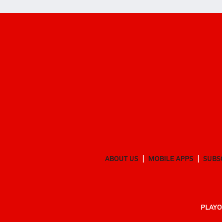
ABOUT US
MOBILE APPS
SUBS
PLAYO