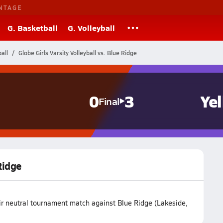
NTAGE
G. Basketball
G. Volleyball
all
Globe Girls Varsity Volleyball vs. Blue Ridge
0
3
Ye
Final
 Ridge
eir neutral tournament match against Blue Ridge (Lakeside,