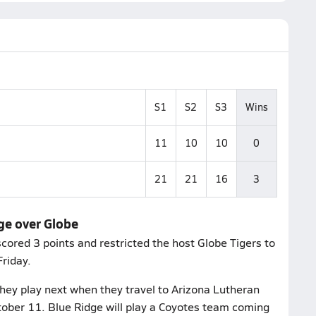
S1
S2
S3
Wins
11
10
10
0
21
21
16
3
dge over Globe
cored 3 points and restricted the host Globe Tigers to
riday.
hey play next when they travel to Arizona Lutheran
tober 11. Blue Ridge will play a Coyotes team coming