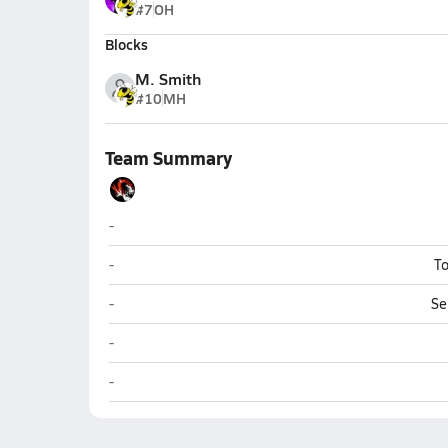
#7
OH
Blocks
M. Smith
#10
MH
Team Summary
Globe
-
Globe
-
To
Globe
-
Se
Globe
-
Globe
-