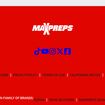
CRIBE
PRIVACY POLICY
TERMS OF USE
CALIFORNIA NOTICE
N FAMILY OF BRANDS:
GOFAN
NFHS NETWORK
MAXPREPS ADV