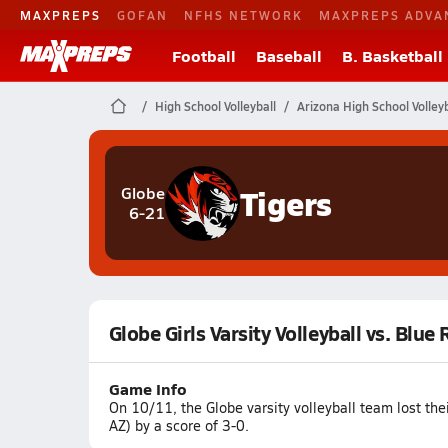
MAXPREPS
GOFAN
NFHS NETWORK
MAXPREPS ADVA
Football
Baseball
B. Basketball
High School Volleyball
Arizona High School Volleyb
Tigers
Globe
6-21
Globe Girls Varsity Volleyball vs. Blue
Game Info
On 10/11, the Globe varsity volleyball team lost th
AZ) by a score of 3-0.