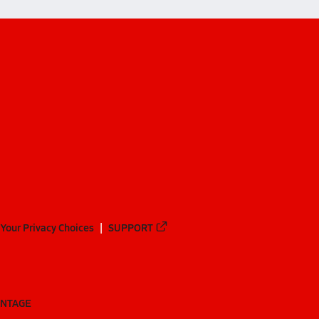
Your Privacy Choices
SUPPORT
ANTAGE