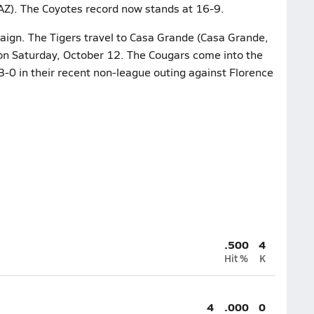
AZ). The Coyotes record now stands at 16-9.
aign. The Tigers travel to Casa Grande (Casa Grande,
 on Saturday, October 12. The Cougars come into the
3-0 in their recent non-league outing against Florence
.500
4
Hit %
K
4
.000
0