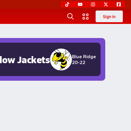
Sign in
llow Jackets
Blue Ridge
20-22