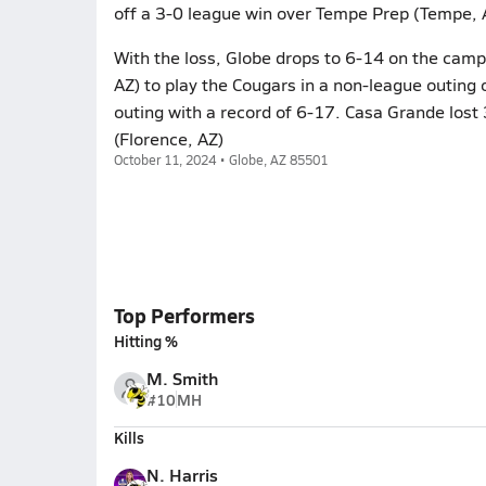
off a 3-0 league win over Tempe Prep (Tempe, 
With the loss, Globe drops to 6-14 on the camp
AZ) to play the Cougars in a non-league outing
outing with a record of 6-17. Casa Grande lost 
(Florence, AZ)
October 11, 2024 • Globe, AZ 85501
Top Performers
Hitting %
M. Smith
#10
MH
Kills
N. Harris