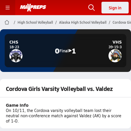
Sign in
High School Volleyball
Alaska High School Volleyball
Cordova Gir
CHS
VHS
18-23
39-15-3
0
1
Final
Cordova Girls Varsity Volleyball vs. Valdez
Game Info
On 10/11, the Cordova varsity volleyball team lost their
neutral non-conference match against Valdez (AK) by a score
of 1-0.