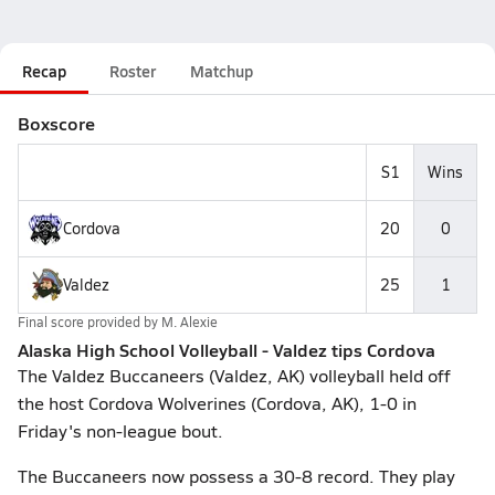
Recap
Roster
Matchup
Boxscore
S1
Wins
Cordova
20
0
Valdez
25
1
Final score provided by
M. Alexie
Alaska High School Volleyball - Valdez tips Cordova
The Valdez Buccaneers (Valdez, AK) volleyball held off
the host Cordova Wolverines (Cordova, AK), 1-0 in
Friday's non-league bout.
The Buccaneers now possess a 30-8 record. They play