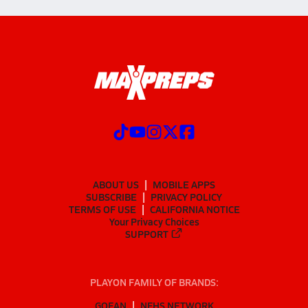
ABOUT US
MOBILE APPS
SUBSCRIBE
PRIVACY POLICY
TERMS OF USE
CALIFORNIA NOTICE
Your Privacy Choices
SUPPORT
PLAYON FAMILY OF BRANDS:
GOFAN
NFHS NETWORK