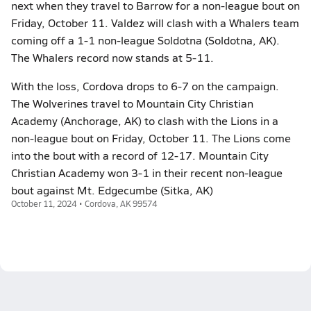
next when they travel to Barrow for a non-league bout on
Friday, October 11. Valdez will clash with a Whalers team
coming off a 1-1 non-league Soldotna (Soldotna, AK).
The Whalers record now stands at 5-11.
With the loss, Cordova drops to 6-7 on the campaign.
The Wolverines travel to Mountain City Christian
Academy (Anchorage, AK) to clash with the Lions in a
non-league bout on Friday, October 11. The Lions come
into the bout with a record of 12-17. Mountain City
Christian Academy won 3-1 in their recent non-league
bout against Mt. Edgecumbe (Sitka, AK)
October 11, 2024 • Cordova, AK 99574