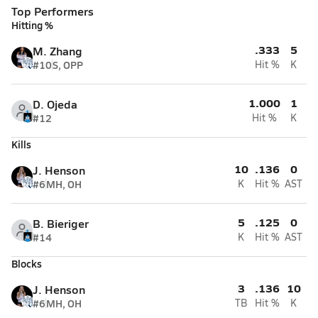
Top Performers
Hitting %
.333
5
M. Zhang
#10
S, OPP
Hit %
K
1.000
1
D. Ojeda
#12
Hit %
K
Kills
10
.136
0
J. Henson
#6
MH, OH
K
Hit %
AST
5
.125
0
B. Bieriger
#14
K
Hit %
AST
Blocks
3
.136
10
J. Henson
#6
MH, OH
TB
Hit %
K