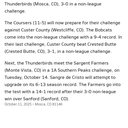
Thunderbirds (Mosca, CO), 3-0 in a non-league
challenge.
The Coursers (11-5) will now prepare for their challenge
against Custer County (Westcliffe, CO). The Bobcats
come into the non-league challenge with a 9-4 record. In
their last challenge, Custer County beat Crested Butte
(Crested Butte, CO), 3-1, in a non-league challenge.
Next, the Thunderbirds meet the Sargent Farmers
(Monte Vista, CO) in a 1A Southern Peaks challenge, on
Tuesday, October 14. Sangre de Cristo will attempt to
upgrade on its 6-13 season record. The Farmers go into
the test with a 14-1 record after their 3-0 non-league
win over Sanford (Sanford, CO).
October 11, 2025 • Mosca, CO 81146