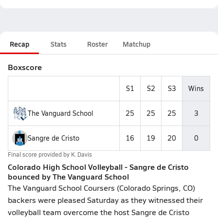
Recap
Stats
Roster
Matchup
Boxscore
S1
S2
S3
Wins
The Vanguard School
25
25
25
3
Sangre de Cristo
16
19
20
0
Final score provided by
K. Davis
Colorado High School Volleyball - Sangre de Cristo
bounced by The Vanguard School
The Vanguard School Coursers (Colorado Springs, CO)
backers were pleased Saturday as they witnessed their
volleyball team overcome the host Sangre de Cristo