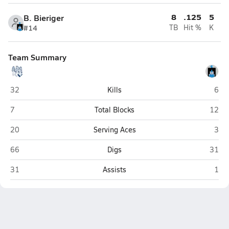
8
.125
5
B. Bieriger
#14
TB
Hit %
K
Team Summary
The Vanguard School (Colorado Springs)
Sang
32
Kills
6
The Vanguard School (Colorado Springs)
Sangr
7
Total Blocks
12
The Vanguard School (Colorado Springs)
Sang
20
Serving Aces
3
The Vanguard School (Colorado Springs)
Sangr
66
Digs
31
The Vanguard School (Colorado Springs)
Sang
31
Assists
1