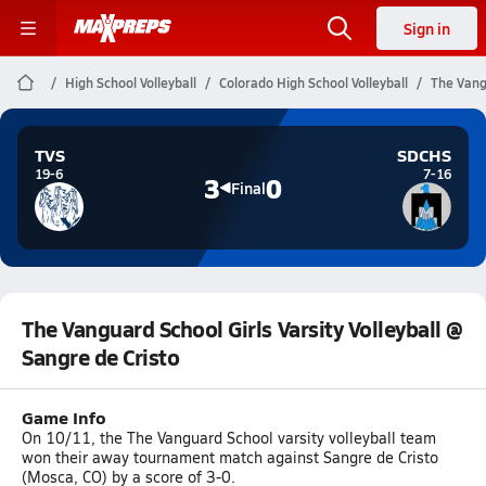
Sign in
High School Volleyball
Colorado High School Volleyball
The Vangu
TVS
SDCHS
19-6
7-16
3
0
Final
The Vanguard School Girls Varsity Volleyball @
Sangre de Cristo
Game Info
On 10/11, the The Vanguard School varsity volleyball team
won their away tournament match against Sangre de Cristo
(Mosca, CO) by a score of 3-0.