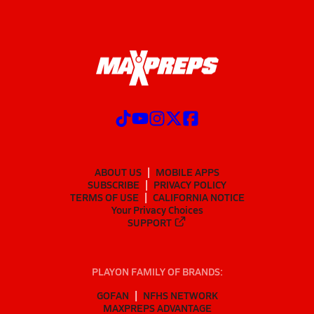
ABOUT US
MOBILE APPS
SUBSCRIBE
PRIVACY POLICY
TERMS OF USE
CALIFORNIA NOTICE
Your Privacy Choices
SUPPORT
PLAYON FAMILY OF BRANDS:
GOFAN
NFHS NETWORK
MAXPREPS ADVANTAGE