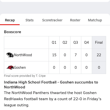
Recap
Stats
Scoretracker
Roster
Matchup
Boxscore
Q1
Q2
Q3
Q4
Final
NorthWood
15
0
7
0
22
Goshen
0
0
0
0
0
Final score provided by
T. Cripe
Indiana High School Football - Goshen succumbs to
NorthWood
The NorthWood Panthers thwarted the host Goshen
RedHawks football team by a count of 22-0 in Friday's
league outing.