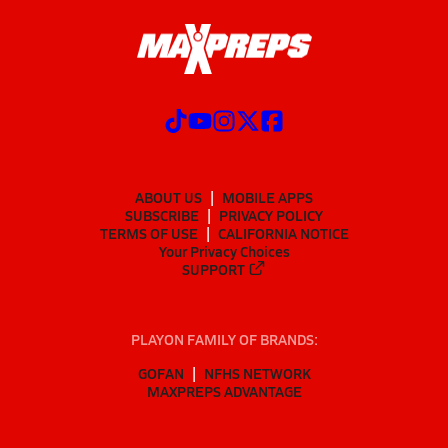
ABOUT US
MOBILE APPS
SUBSCRIBE
PRIVACY POLICY
TERMS OF USE
CALIFORNIA NOTICE
Your Privacy Choices
SUPPORT
PLAYON FAMILY OF BRANDS:
GOFAN
NFHS NETWORK
MAXPREPS ADVANTAGE