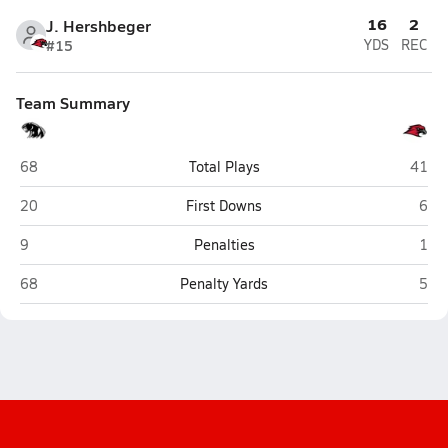
16
2
J. Hershbeger
#15
YDS
REC
Team Summary
NorthWood (Nappanee)
Gosh
68
Total Plays
41
NorthWood (Nappanee)
Gos
20
First Downs
6
NorthWood (Nappanee)
Gos
9
Penalties
1
NorthWood (Nappanee)
Gos
68
Penalty Yards
5