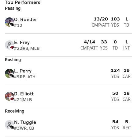
Top Performers
Passing
13/20
103
1
O. Roeder
#12
CMP/ATT
YDS
TD
4/14
33
0
1
E. Frey
#22
RB, MLB
CMP/ATT
YDS
TD
INT
Rushing
124
19
L. Perry
#9
RB, ATH
YDS
CAR
50
18
D. Elliott
#21
MLB
YDS
CAR
Receiving
54
5
N. Tuggle
#3
WR, CB
YDS
REC