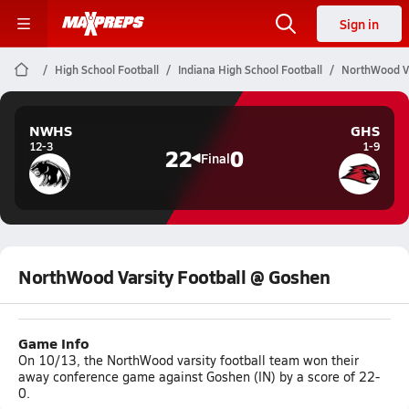
Sign in
High School Football
Indiana High School Football
NorthWood Va
NWHS
GHS
12-3
1-9
22
0
Final
NorthWood Varsity Football @ Goshen
Game Info
On 10/13, the NorthWood varsity football team won their
away conference game against Goshen (IN) by a score of 22-
0.