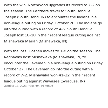
With the win, NorthWood upgrades its record to 7-2 on
the season. The Panthers travel to South Bend St.
Joseph (South Bend, IN) to encounter the Indians in a
non-league outing on Friday, October 20. The Indians go
into the outing with a record of 4-5. South Bend St.
Joseph lost 16-10 in their recent league outing against
Mishawaka Marian (Mishawaka, IN)
With the loss, Goshen moves to 1-8 on the season. The
Redhawks host Mishawaka (Mishawaka, IN) to
encounter the Cavemen in a non-league outing on Friday,
October 27. The Cavemen go into the outing with a
record of 7-2. Mishawaka won 41-22 in their recent
league outing against Wawasee (Syracuse, IN)
October 13, 2023 • Goshen, IN 46526