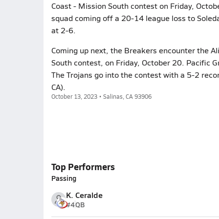
Coast - Mission South contest on Friday, Octobe
squad coming off a 20-14 league loss to Soleda
at 2-6.
Coming up next, the Breakers encounter the Alisa
South contest, on Friday, October 20. Pacific G
The Trojans go into the contest with a 5-2 recor
CA).
October 13, 2023 • Salinas, CA 93906
Top Performers
Passing
K. Ceralde
#4
QB