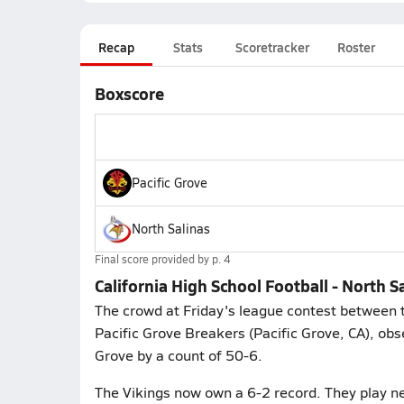
Recap
Stats
Scoretracker
Roster
Boxscore
Pacific Grove
North Salinas
Final score provided by
p. 4
California High School Football - North 
The crowd at Friday's league contest between th
Pacific Grove Breakers (Pacific Grove, CA), obs
Grove by a count of 50-6.
The Vikings now own a 6-2 record. They play ne