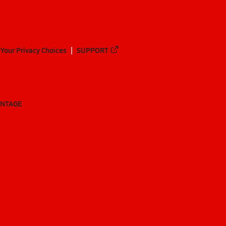
Your Privacy Choices
SUPPORT
ANTAGE