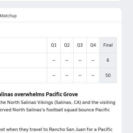
Matchup
Q1
Q2
Q3
Q4
Final
--
--
--
--
6
--
--
--
--
50
Salinas overwhelms Pacific Grove
e North Salinas Vikings (Salinas, CA) and the visiting
erved North Salinas's football squad bounce Pacific
xt when they travel to Rancho San Juan for a Pacific