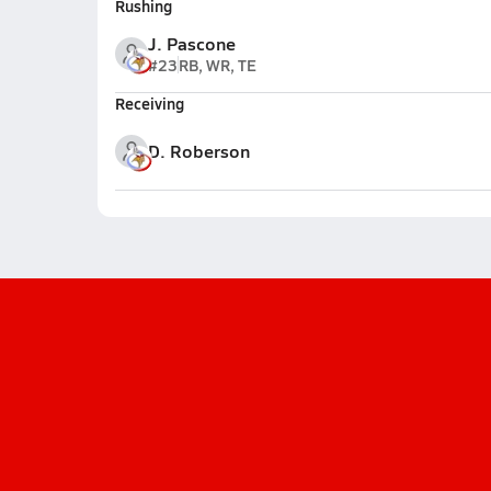
Rushing
J. Pascone
#23
RB, WR, TE
Receiving
D. Roberson