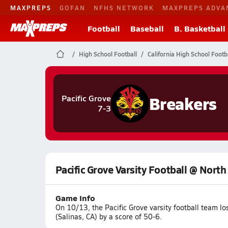
MAXPREPS
GOFAN
NFHS NETWORK
MAXPREPS ADVA
Football
Baseball
B. Basketball
High School Football
California High School Footb
Breakers
Pacific Grove
7-3
Pacific Grove Varsity Football @ North
Game Info
On 10/13, the Pacific Grove varsity football team l
(Salinas, CA) by a score of 50-6.