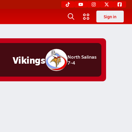
Sign in
Vikings
North Salinas
7-4