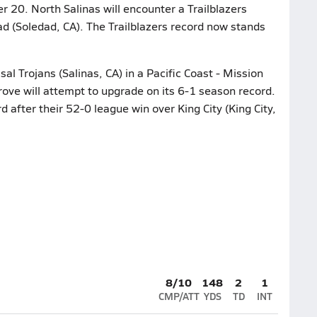
r 20. North Salinas will encounter a Trailblazers
d (Soledad, CA). The Trailblazers record now stands
l Trojans (Salinas, CA) in a Pacific Coast - Mission
rove will attempt to upgrade on its 6-1 season record.
d after their 52-0 league win over King City (King City,
8/10
148
2
1
CMP/ATT
YDS
TD
INT