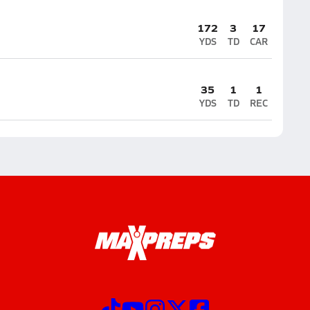
172
3
17
YDS
TD
CAR
35
1
1
YDS
TD
REC