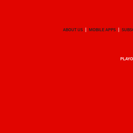
ABOUT US
MOBILE APPS
SUBS
PLAYO