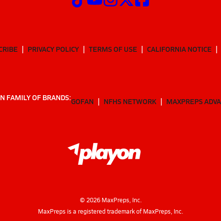
CRIBE
PRIVACY POLICY
TERMS OF USE
CALIFORNIA NOTICE
N FAMILY OF BRANDS:
GOFAN
NFHS NETWORK
MAXPREPS ADV
©
2026
MaxPreps, Inc.
MaxPreps is a registered trademark of MaxPreps, Inc.