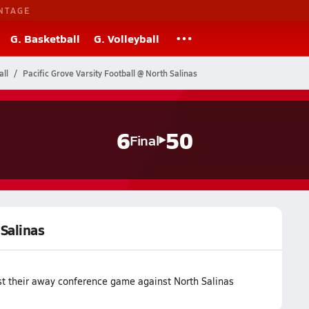
NTAGE
G. Basketball
G. Volleyball
all
Pacific Grove Varsity Football @ North Salinas
6
50
Final
 Salinas
ost their away conference game against North Salinas