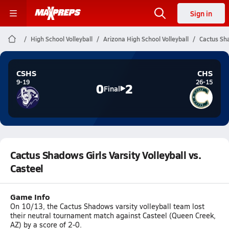
Sign in
High School Volleyball
Arizona High School Volleyball
Cactus Sha
CSHS
CHS
9-19
26-15
0
2
Final
Cactus Shadows Girls Varsity Volleyball vs.
Casteel
Game Info
On 10/13, the Cactus Shadows varsity volleyball team lost
their neutral tournament match against Casteel (Queen Creek,
AZ) by a score of 2-0.