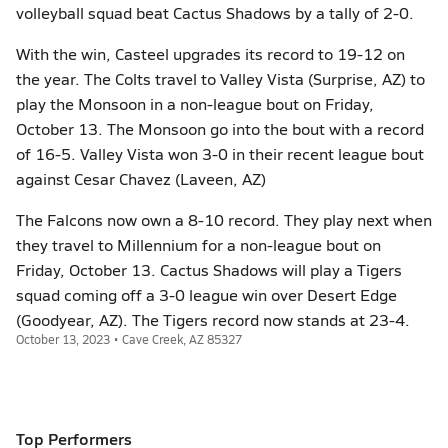
volleyball squad beat Cactus Shadows by a tally of 2-0.
With the win, Casteel upgrades its record to 19-12 on
the year. The Colts travel to Valley Vista (Surprise, AZ) to
play the Monsoon in a non-league bout on Friday,
October 13. The Monsoon go into the bout with a record
of 16-5. Valley Vista won 3-0 in their recent league bout
against Cesar Chavez (Laveen, AZ)
The Falcons now own a 8-10 record. They play next when
they travel to Millennium for a non-league bout on
Friday, October 13. Cactus Shadows will play a Tigers
squad coming off a 3-0 league win over Desert Edge
(Goodyear, AZ). The Tigers record now stands at 23-4.
October 13, 2023 • Cave Creek, AZ 85327
Top Performers