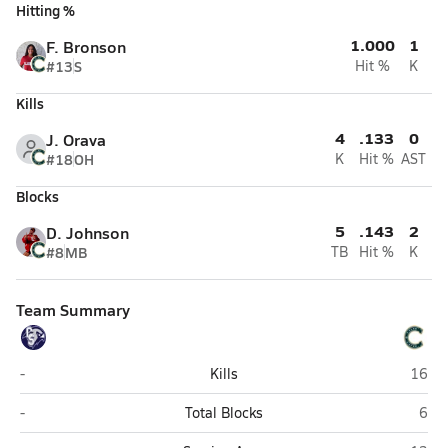
Hitting %
1.000
1
F. Bronson
#13
S
Hit %
K
Kills
4
.133
0
J. Orava
#18
OH
K
Hit %
AST
Blocks
5
.143
2
D. Johnson
#8
MB
TB
Hit %
K
Team Summary
Cactus Shadows (Cave Creek)
Caste
-
Kills
16
Cactus Shadows (Cave Creek)
Cast
-
Total Blocks
6