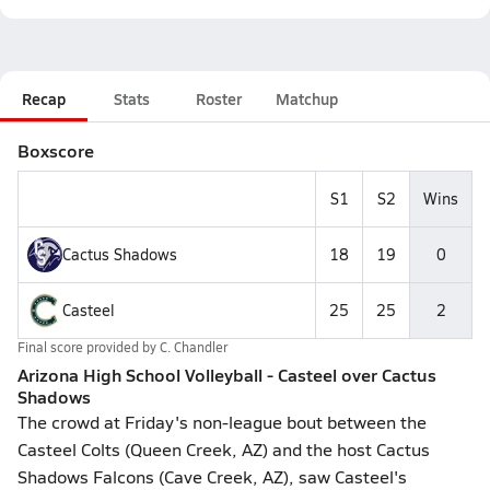
Recap
Stats
Roster
Matchup
Boxscore
S1
S2
Wins
Cactus Shadows
18
19
0
Casteel
25
25
2
Final score provided by
C. Chandler
Arizona High School Volleyball - Casteel over Cactus
Shadows
The crowd at Friday's non-league bout between the
Casteel Colts (Queen Creek, AZ) and the host Cactus
Shadows Falcons (Cave Creek, AZ), saw Casteel's