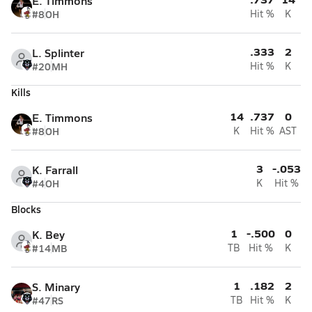
E. Timmons
#8
OH
Hit %
K
.333
2
L. Splinter
#20
MH
Hit %
K
Kills
14
.737
0
E. Timmons
#8
OH
K
Hit %
AST
3
-.053
K. Farrall
#4
OH
K
Hit %
Blocks
1
-.500
0
K. Bey
#14
MB
TB
Hit %
K
1
.182
2
S. Minary
#47
RS
TB
Hit %
K