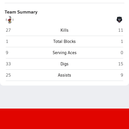
Team Summary
Fairbury
H&H (
27
Kills
11
Fairbury
H&H
1
Total Blocks
1
Fairbury
H&H
9
Serving Aces
0
Fairbury
H&H (
33
Digs
15
Fairbury
H&H
25
Assists
9