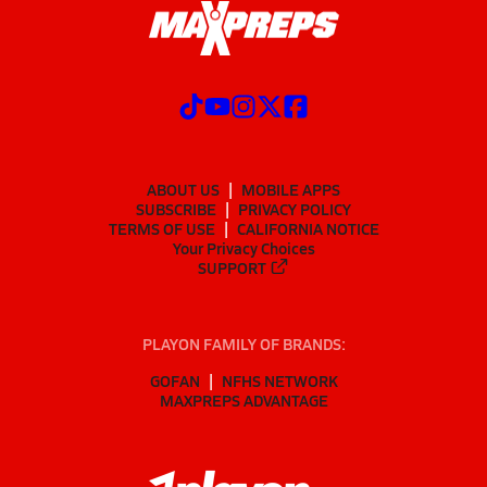
ABOUT US
MOBILE APPS
SUBSCRIBE
PRIVACY POLICY
TERMS OF USE
CALIFORNIA NOTICE
Your Privacy Choices
SUPPORT
PLAYON FAMILY OF BRANDS:
GOFAN
NFHS NETWORK
MAXPREPS ADVANTAGE