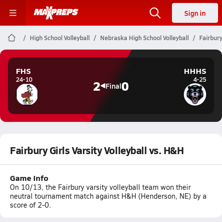
Sign in
High School Volleyball
Nebraska High School Volleyball
Fairbury
FHS
HHHS
24-10
4-25
2
0
Final
Fairbury Girls Varsity Volleyball vs. H&H
Game Info
On 10/13, the Fairbury varsity volleyball team won their
neutral tournament match against H&H (Henderson, NE) by a
score of 2-0.