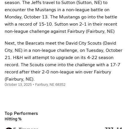
season. The Jeffs travel to Sutton (Sutton, NE) to
encounter the Mustangs in a non-league battle on
Monday, October 13. The Mustangs go into the battle
with a record of 15-10. Sutton won 2-1 in their recent
non-league challenge against Fairbury (Fairbury, NE)
Next, the Bearcats meet the David City Scouts (David
City, NE) in a non-league challenge, on Tuesday, October
21. H&H will attempt to upgrade on its 4-22 season
record. The Scouts come into the challenge with a 17-7
record after their 2-0 non-league win over Fairbury
(Fairbury, NE).
October 13, 2025 • Fairbury, NE 68352
Top Performers
Hitting %
.737
14