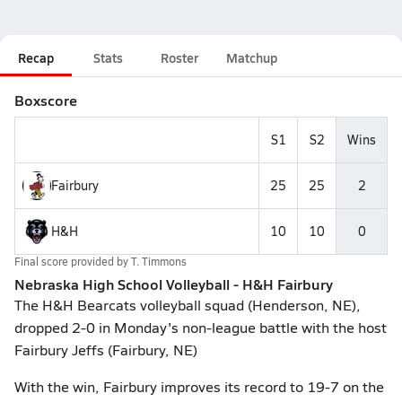
Recap
Stats
Roster
Matchup
Boxscore
S1
S2
Wins
Fairbury
25
25
2
H&H
10
10
0
Final score provided by
T. Timmons
Nebraska High School Volleyball - H&H Fairbury
The H&H Bearcats volleyball squad (Henderson, NE),
dropped 2-0 in Monday's non-league battle with the host
Fairbury Jeffs (Fairbury, NE)
With the win, Fairbury improves its record to 19-7 on the