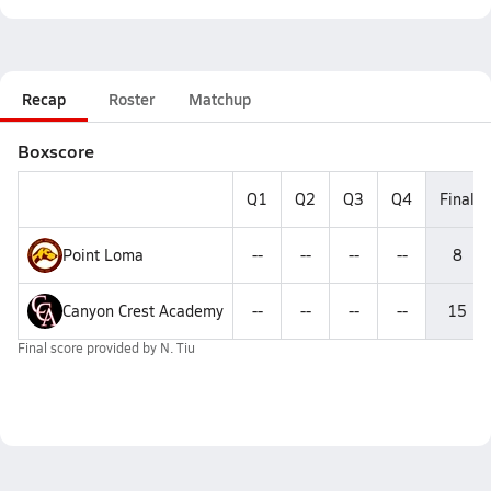
Recap
Roster
Matchup
Boxscore
Q1
Q2
Q3
Q4
Final
Point Loma
--
--
--
--
8
Canyon Crest Academy
--
--
--
--
15
Final score provided by
N. Tiu