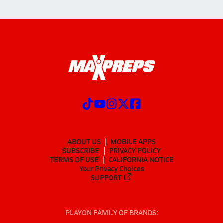
ABOUT US
MOBILE APPS
SUBSCRIBE
PRIVACY POLICY
TERMS OF USE
CALIFORNIA NOTICE
Your Privacy Choices
SUPPORT
PLAYON FAMILY OF BRANDS: