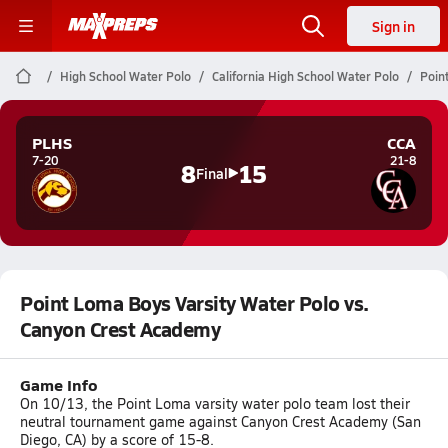
Sign in
High School Water Polo
California High School Water Polo
Poin
PLHS
CCA
7-20
21-8
8
15
Final
Point Loma Boys Varsity Water Polo vs.
Canyon Crest Academy
Game Info
On 10/13, the Point Loma varsity water polo team lost their
neutral tournament game against Canyon Crest Academy (San
Diego, CA) by a score of 15-8.