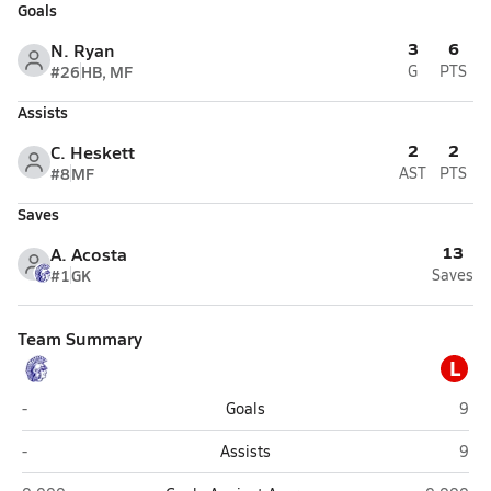
Goals
3
6
N. Ryan
#26
HB, MF
G
PTS
Assists
2
2
C. Heskett
#8
MF
AST
PTS
Saves
13
A. Acosta
#1
GK
Saves
Team Summary
L
Springfield Southeast (Springfield)
Lime
-
Goals
9
Springfield Southeast (Springfield)
Lime
-
Assists
9