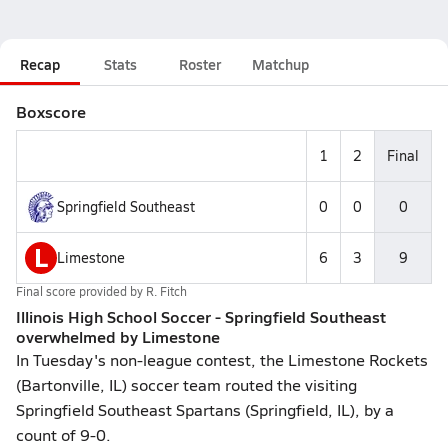
Recap
Stats
Roster
Matchup
Boxscore
1
2
Final
Springfield Southeast
0
0
0
L
Limestone
6
3
9
Final score provided by
R. Fitch
Illinois High School Soccer - Springfield Southeast
overwhelmed by Limestone
In Tuesday's non-league contest, the Limestone Rockets
(Bartonville, IL) soccer team routed the visiting
Springfield Southeast Spartans (Springfield, IL), by a
count of 9-0.