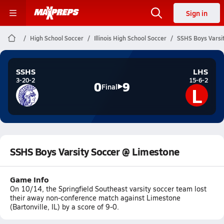
Sign in
High School Soccer
Illinois High School Soccer
SSHS Boys Varsi
SSHS
LHS
3-20-2
15-6-2
0
9
L
Final
SSHS Boys Varsity Soccer @ Limestone
Game Info
On 10/14, the Springfield Southeast varsity soccer team lost
their away non-conference match against Limestone
(Bartonville, IL) by a score of 9-0.