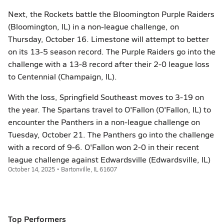
Next, the Rockets battle the Bloomington Purple Raiders
(Bloomington, IL) in a non-league challenge, on
Thursday, October 16. Limestone will attempt to better
on its 13-5 season record. The Purple Raiders go into the
challenge with a 13-8 record after their 2-0 league loss
to Centennial (Champaign, IL).
With the loss, Springfield Southeast moves to 3-19 on
the year. The Spartans travel to O'Fallon (O'Fallon, IL) to
encounter the Panthers in a non-league challenge on
Tuesday, October 21. The Panthers go into the challenge
with a record of 9-6. O'Fallon won 2-0 in their recent
league challenge against Edwardsville (Edwardsville, IL)
October 14, 2025 • Bartonville, IL 61607
Top Performers