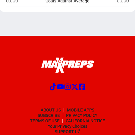
Springfield Southeast (Springfield)
Limestone
0.000
Goals Against Average
0.000
ABOUT US
MOBILE APPS
SUBSCRIBE
PRIVACY POLICY
TERMS OF USE
CALIFORNIA NOTICE
Your Privacy Choices
SUPPORT