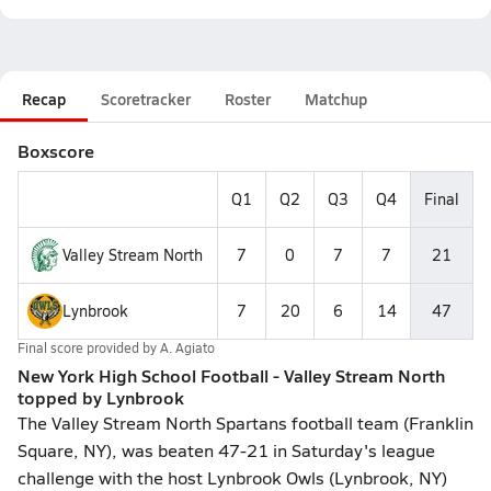
Recap
Scoretracker
Roster
Matchup
Boxscore
Q1
Q2
Q3
Q4
Final
Valley Stream North
7
0
7
7
21
Lynbrook
7
20
6
14
47
Final score provided by
A. Agiato
New York High School Football - Valley Stream North
topped by Lynbrook
The Valley Stream North Spartans football team (Franklin
Square, NY), was beaten 47-21 in Saturday's league
challenge with the host Lynbrook Owls (Lynbrook, NY)