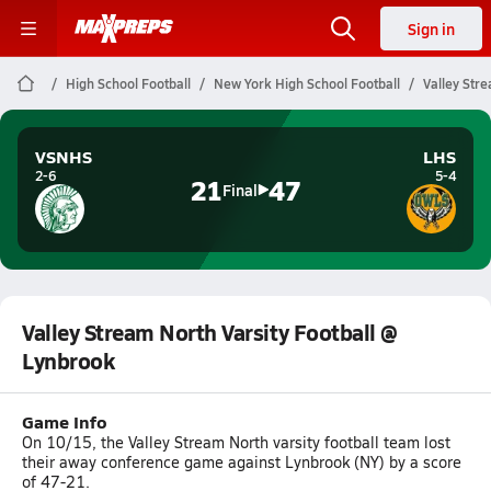
Sign in
High School Football
New York High School Football
Valley Str
VSNHS
LHS
2-6
5-4
21
47
Final
Valley Stream North Varsity Football @
Lynbrook
Game Info
On 10/15, the Valley Stream North varsity football team lost
their away conference game against Lynbrook (NY) by a score
of 47-21.