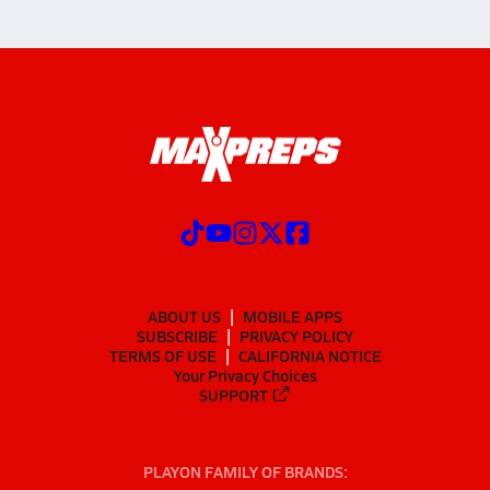
ABOUT US
MOBILE APPS
SUBSCRIBE
PRIVACY POLICY
TERMS OF USE
CALIFORNIA NOTICE
Your Privacy Choices
SUPPORT
PLAYON FAMILY OF BRANDS: