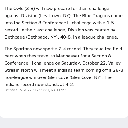
The Owls (3-3) will now prepare for their challenge
against Division (Levittown, NY). The Blue Dragons come
into the Section 8 Conference III challenge with a 1-5
record. In their last challenge, Division was beaten by
Bethpage (Bethpage, NY), 40-8, in a league challenge.
The Spartans now sport a 2-4 record. They take the field
next when they travel to Manhasset for a Section 8
Conference III challenge on Saturday, October 22. Valley
Stream North will meet a Indians team coming off a 28-8
non-league win over Glen Cove (Glen Cove, NY). The
Indians record now stands at 4-2.
October 15, 2022 • Lynbrook, NY 11563