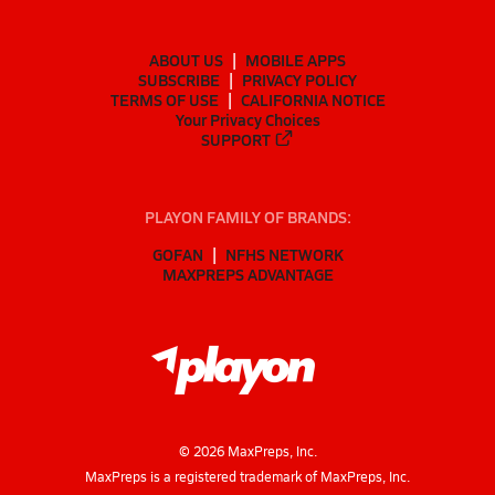
ABOUT US
MOBILE APPS
SUBSCRIBE
PRIVACY POLICY
TERMS OF USE
CALIFORNIA NOTICE
Your Privacy Choices
SUPPORT
PLAYON FAMILY OF BRANDS:
GOFAN
NFHS NETWORK
MAXPREPS ADVANTAGE
©
2026
MaxPreps, Inc.
MaxPreps is a registered trademark of MaxPreps, Inc.