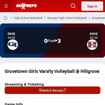
Sign in
High School Volleyball
Georgia High School Volleyball
Grovetown 
GHS
HHS
14-21
22-14
0
3
Final
Grovetown Girls Varsity Volleyball @ Hillgrove
Streaming & Ticketing
Watch Recap
Game Info