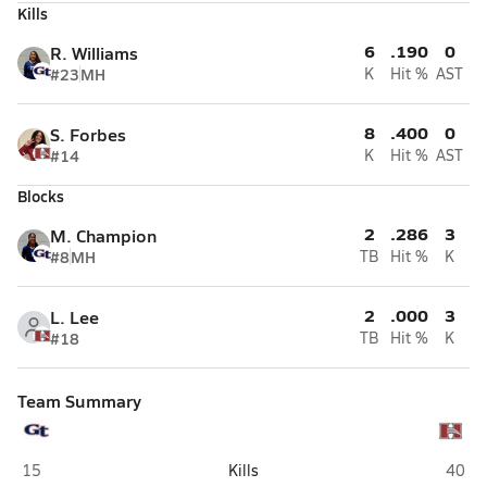
Kills
6
.190
0
R. Williams
#23
MH
K
Hit %
AST
8
.400
0
S. Forbes
#14
K
Hit %
AST
Blocks
2
.286
3
M. Champion
#8
MH
TB
Hit %
K
2
.000
3
L. Lee
#18
TB
Hit %
K
Team Summary
Grovetown
Hillg
15
Kills
40