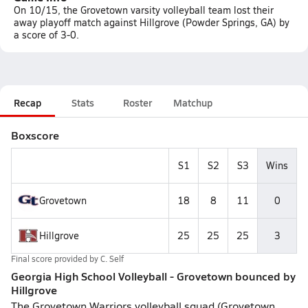
On 10/15, the Grovetown varsity volleyball team lost their
away playoff match against Hillgrove (Powder Springs, GA) by
a score of 3-0.
Recap
Stats
Roster
Matchup
Boxscore
S1
S2
S3
Wins
Grovetown
18
8
11
0
Hillgrove
25
25
25
3
Final score provided by
C. Self
Georgia High School Volleyball - Grovetown bounced by
Hillgrove
The Grovetown Warriors volleyball squad (Grovetown,