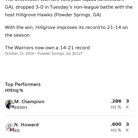
GA), dropped 3-0 in Tuesday's non-league battle with the
host Hillgrove Hawks (Powder Springs, GA)
With the win, Hillgrove improves its record to 21-14 on
the season.
The Warriors now own a 14-21 record.
October 15, 2024 • Powder Springs, GA 30127
Top Performers
Hitting %
.286
3
M. Champion
#8
MH
Hit %
K
.600
3
N. Howard
#8
Hit %
K