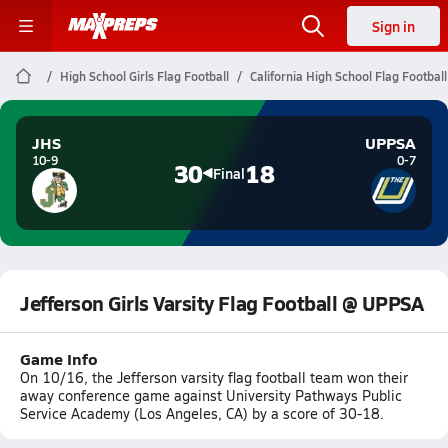
Sign in
High School Girls Flag Football
California High School Flag Football
JHS
UPPSA
10-9
0-7
30
18
Final
Jefferson Girls Varsity Flag Football @ UPPSA
Game Info
On 10/16, the Jefferson varsity flag football team won their
away conference game against University Pathways Public
Service Academy (Los Angeles, CA) by a score of 30-18.