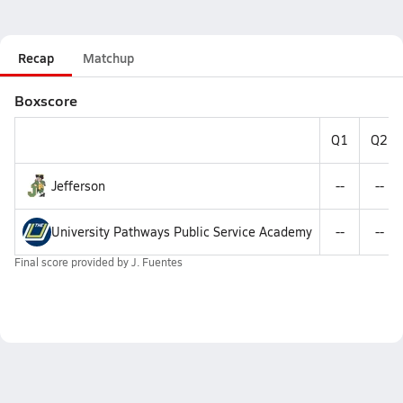
Recap
Matchup
Boxscore
Q1
Q2
Jefferson
--
--
University Pathways Public Service Academy
--
--
Final score provided by
J. Fuentes