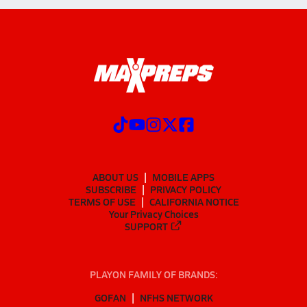
ABOUT US
MOBILE APPS
SUBSCRIBE
PRIVACY POLICY
TERMS OF USE
CALIFORNIA NOTICE
Your Privacy Choices
SUPPORT
PLAYON FAMILY OF BRANDS:
GOFAN
NFHS NETWORK