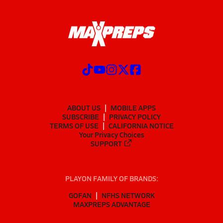
ABOUT US
MOBILE APPS
SUBSCRIBE
PRIVACY POLICY
TERMS OF USE
CALIFORNIA NOTICE
Your Privacy Choices
SUPPORT
PLAYON FAMILY OF BRANDS:
GOFAN
NFHS NETWORK
MAXPREPS ADVANTAGE