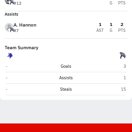
#12
G
PTS
Assists
1
1
2
A. Hannon
#7
AST
G
PTS
Team Summary
Irvington (Fremont)
Free
-
Goals
3
Irvington (Fremont)
Free
-
Assists
1
Irvington (Fremont)
Freed
-
Steals
15