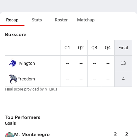
Recap
Stats
Roster
Matchup
Boxscore
Q1
Q2
Q3
Q4
Final
Irvington
--
--
--
--
13
Freedom
--
--
--
--
4
Final score provided by
N. Laus
Top Performers
Goals
2
2
M. Montenegro