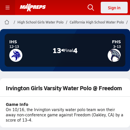
Sign in
High School Girls Water Polo
California High School Water Polo
IHS
FHS
12-13
3-13
13
4
Final
Irvington Girls Varsity Water Polo @ Freedom
Game Info
On 10/16, the Irvington varsity water polo team won their
away non-conference game against Freedom (Oakley, CA) by a
score of 13-4.