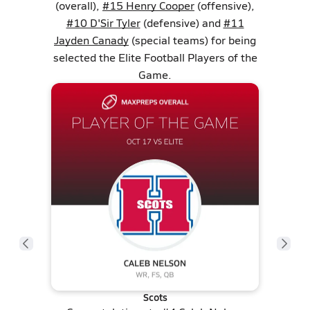
(overall),
#15 Henry Cooper
(offensive),
#10 D'Sir Tyler
(defensive) and
#11
Jayden Canady
(special teams) for being
selected the Elite Football Players of the
Game.
Scots