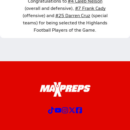
Congratulations to
#4 Caleb Nelson
(overall and defensive),
#7 Frank Cady
(offensive) and
#25 Darren Cruz
(special
teams) for being selected the Highlands
Football Players of the Game.