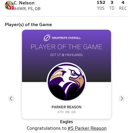
152
3
4
C. Nelson
#4
WR, FS, QB
YDS
TD
REC
Player(s) of the Game
Eagles
Congratulations to
#5 Parker Reason