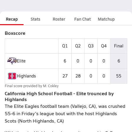
Recap
Stats
Roster
Fan Chat
Matchup
Boxscore
Q1
Q2
Q3
Q4
Final
Elite
6
0
0
0
6
Highlands
27
28
0
0
55
Final score provided by
M. Cokley
California High School Football - Elite trounced by
Highlands
The Elite Eagles football team (Vallejo, CA), was crushed
55-6 in Friday's league bout with the host Highlands
Scots (North Highlands, CA)