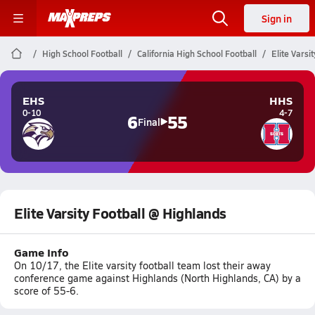
Sign in
High School Football
California High School Football
Elite Varsi
EHS
HHS
0-10
4-7
6
55
Final
Elite Varsity Football @ Highlands
Game Info
On 10/17, the Elite varsity football team lost their away
conference game against Highlands (North Highlands, CA) by a
score of 55-6.