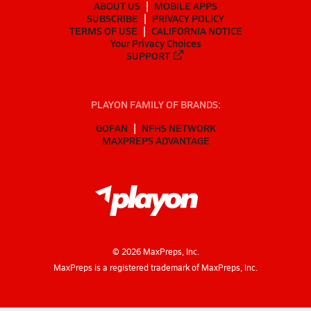
ABOUT US
MOBILE APPS
SUBSCRIBE
PRIVACY POLICY
TERMS OF USE
CALIFORNIA NOTICE
Your Privacy Choices
SUPPORT
PLAYON FAMILY OF BRANDS:
GOFAN
NFHS NETWORK
MAXPREPS ADVANTAGE
©
2026
MaxPreps, Inc.
MaxPreps is a registered trademark of MaxPreps, Inc.