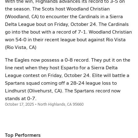
With the win, Highlands advances its record to 3-5 on
the season. The Scots host Woodland Christian
(Woodland, CA) to encounter the Cardinals in a Sierra
Delta League bout on Friday, October 24. The Cardinals
go into the bout with a record of 7-1. Woodland Christian
won 54-0 in their recent league bout against Rio Vista
(Rio Vista, CA)
The Eagles now possess a 0-8 record. They put it on the
line next when they host Esparto for a Sierra Delta
League contest on Friday, October 24. Elite will battle a
Spartans squad coming off a 28-24 league loss to
Lindhurst (Olivehurst, CA). The Spartans record now
stands at 0-7.
October 17, 2025 • North Highlands, CA 95660
Top Performers