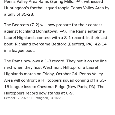
Penns Valley Area Rams (Spring Mills, PA), witnessed
Huntingdon's football squad topple Penns Valley Area by
a tally of 35-23.
The Bearcats (7-2) will now prepare for their contest
against Richland (Johnstown, PA). The Rams enter the
Laurel Highlands contest with a 8-1 record. In their last
bout, Richland overcame Bedford (Bedford, PA), 42-14,
in a league bout.
The Rams now own a 1-8 record. They put it on the line
next when they host Westmont Hilltop for a Laurel
Highlands match on Friday, October 24. Penns Valley
Area will confront a Hilltoppers squad coming off a 55-
15 league loss to Chestnut Ridge (New Paris, PA). The
Hilltoppers record now stands at 0-9.
October 17, 2025 • Huntingdon, PA 16652