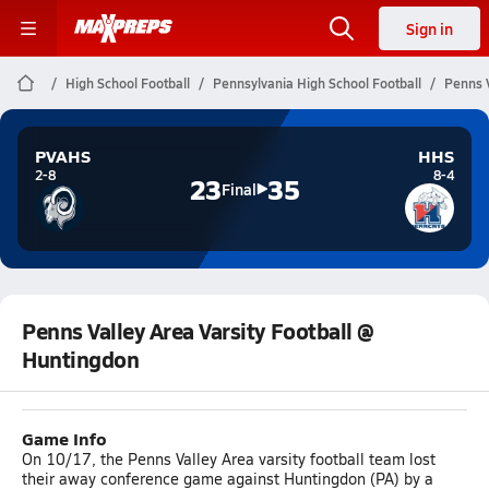
Sign in
High School Football
Pennsylvania High School Football
Penns V
PVAHS
HHS
2-8
8-4
23
35
Final
Penns Valley Area Varsity Football @
Huntingdon
Game Info
On 10/17, the Penns Valley Area varsity football team lost
their away conference game against Huntingdon (PA) by a