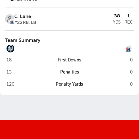
38
1
C. Lane
#22
RB, LB
YDS
REC
Team Summary
Penns Valley Area (Spring Mills)
Hunt
18
First Downs
0
Penns Valley Area (Spring Mills)
Hunt
13
Penalties
0
Penns Valley Area (Spring Mills)
Hunt
120
Penalty Yards
0