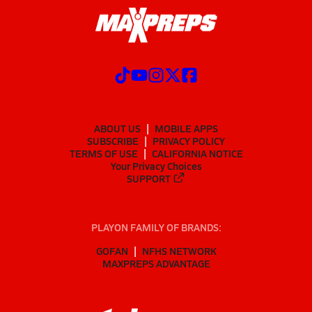
ABOUT US
MOBILE APPS
SUBSCRIBE
PRIVACY POLICY
TERMS OF USE
CALIFORNIA NOTICE
Your Privacy Choices
SUPPORT
PLAYON FAMILY OF BRANDS:
GOFAN
NFHS NETWORK
MAXPREPS ADVANTAGE