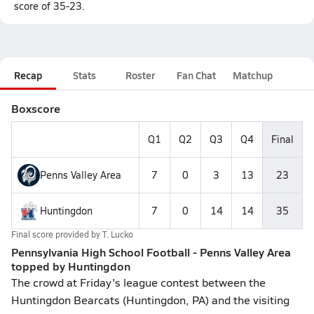
score of 35-23.
Recap
Stats
Roster
Fan Chat
Matchup
Boxscore
Q1
Q2
Q3
Q4
Final
Penns Valley Area
7
0
3
13
23
Huntingdon
7
0
14
14
35
Final score provided by
T. Lucko
Pennsylvania High School Football - Penns Valley Area
topped by Huntingdon
The crowd at Friday's league contest between the
Huntingdon Bearcats (Huntingdon, PA) and the visiting