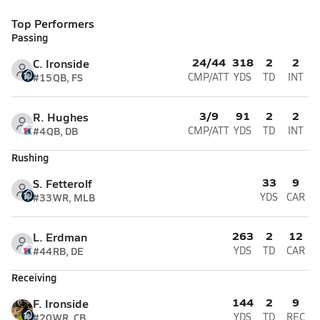
Top Performers
Passing
24/44
318
2
2
C. Ironside
#15
QB, FS
CMP/ATT
YDS
TD
INT
3/9
91
2
2
R. Hughes
#4
QB, DB
CMP/ATT
YDS
TD
INT
Rushing
33
9
S. Fetterolf
#33
WR, MLB
YDS
CAR
263
2
12
L. Erdman
#44
RB, DE
YDS
TD
CAR
Receiving
144
2
9
F. Ironside
#20
WR, CB
YDS
TD
REC