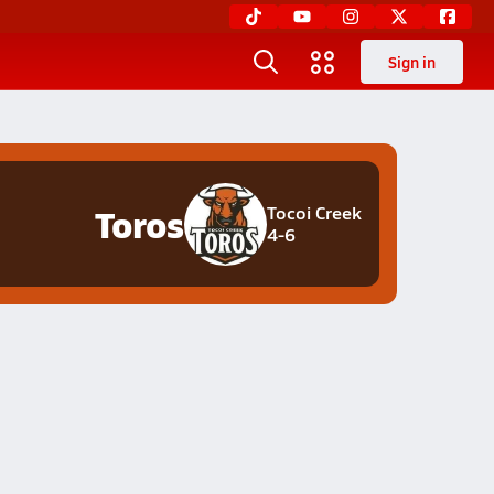
Sign in
Toros
Tocoi Creek
4-6