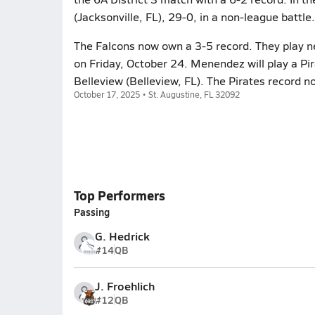
(Jacksonville, FL), 29-0, in a non-league battle.
The Falcons now own a 3-5 record. They play n
on Friday, October 24. Menendez will play a Pi
Belleview (Belleview, FL). The Pirates record n
October 17, 2025 • St. Augustine, FL 32092
Top Performers
Passing
G. Hedrick
#14
QB
J. Froehlich
#12
QB