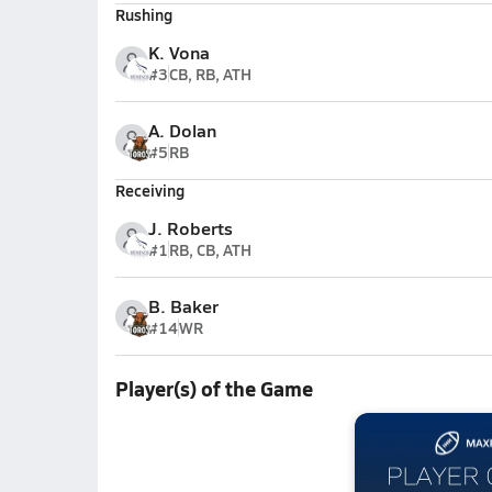
Rushing
K. Vona
#3
CB, RB, ATH
A. Dolan
#5
RB
Receiving
J. Roberts
#1
RB, CB, ATH
B. Baker
#14
WR
Player(s) of the Game