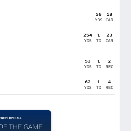
56
13
YDS
CAR
254
1
23
YDS
TD
CAR
53
1
2
YDS
TD
REC
62
1
4
YDS
TD
REC