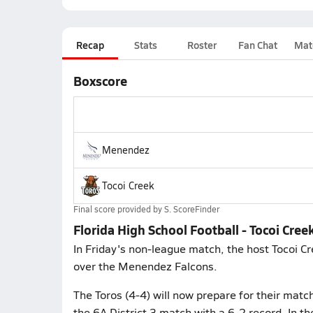
Recap
Stats
Roster
Fan Chat
Mat
Boxscore
Menendez
Tocoi Creek
Final score provided by
S. ScoreFinder
Florida High School Football - Tocoi Cr
In Friday's non-league match, the host Tocoi Cr
over the Menendez Falcons.
The Toros (4-4) will now prepare for their mat
the 6A District 3 match with a 6-2 record. In th