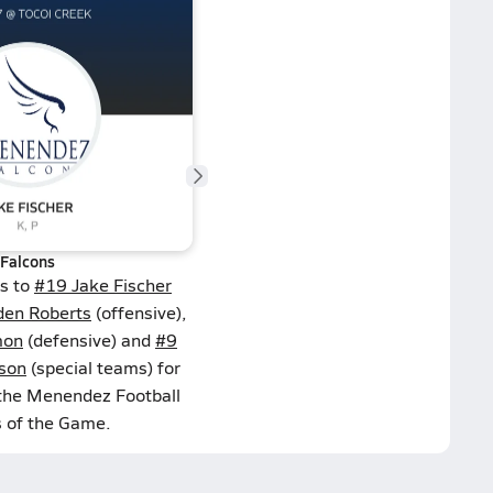
Falcons
ns to
#19 Jake Fischer
den Roberts
(offensive),
mon
(defensive) and
#9
ison
(special teams) for
 the Menendez Football
s of the Game.