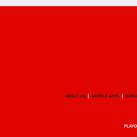
ABOUT US
MOBILE APPS
SUBS
PLAYO