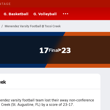
NTAGE
G. Basketball
G. Volleyball
Menendez Varsity Football @ Tocoi Creek
17
23
Final
eek
ndez varsity football team lost their away non-conference
Creek (St. Augustine, FL) by a score of 23-17.