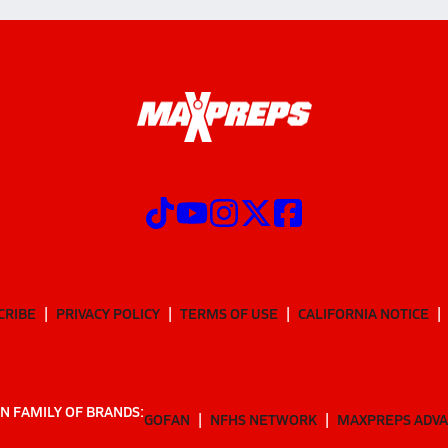
CRIBE
PRIVACY POLICY
TERMS OF USE
CALIFORNIA NOTICE
N FAMILY OF BRANDS:
GOFAN
NFHS NETWORK
MAXPREPS ADV