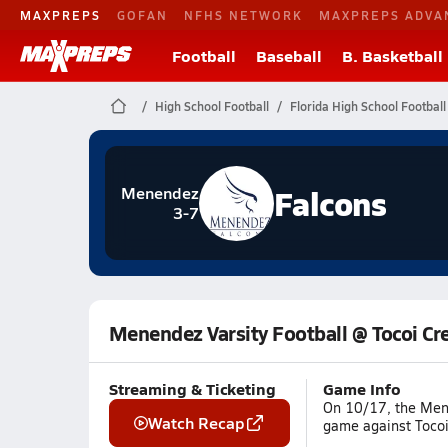
MAXPREPS
GOFAN
NFHS NETWORK
MAXPREPS ADVA
Football
Baseball
B. Basketball
High School Football
Florida High School Football
Falcons
Menendez
3-7
Menendez Varsity Football @ Tocoi Cr
Streaming & Ticketing
Game Info
On 10/17, the Mene
Watch Recap
game against Tocoi 