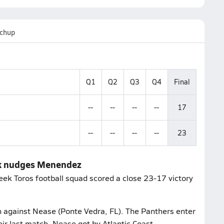
chup
Q1
Q2
Q3
Q4
Final
--
--
--
--
17
--
--
--
--
23
eek nudges Menendez
eek Toros football squad scored a close 23-17 victory
ch against Nease (Ponte Vedra, FL). The Panthers enter
eir last match, Nease got by Atlantic Coast