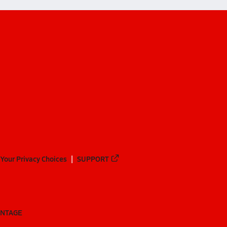
Your Privacy Choices
SUPPORT
ANTAGE