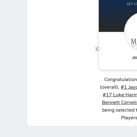
Congratulatio
(overall),
#1 Jay
#17 Luke Har
Bennett Cornel
being selected
Player