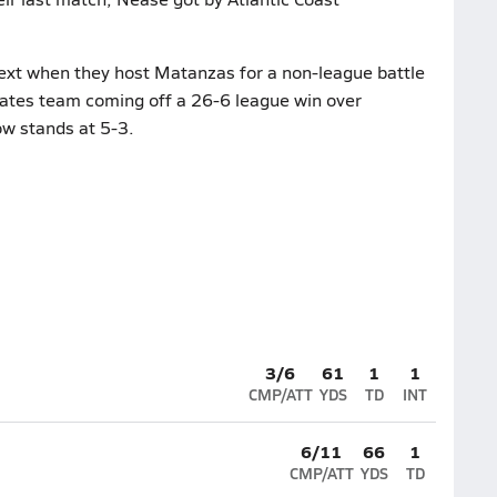
ext when they host Matanzas for a non-league battle
rates team coming off a 26-6 league win over
ow stands at 5-3.
3/6
61
1
1
CMP/ATT
YDS
TD
INT
6/11
66
1
CMP/ATT
YDS
TD