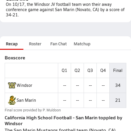
On 10/17, the Windsor JV football team won their away
conference game against San Marin (Novato, CA) by a score of
34-21.
Recap
Roster
Fan Chat
Matchup
Boxscore
Q1
Q2
Q3
Q4
Final
Windsor
--
--
--
--
34
San Marin
--
--
--
--
21
Final score provided by
P. Muldoon
California High School Football - San Marin toppled by
Windsor
The San Marin Mustangs football team (Novato, CA),