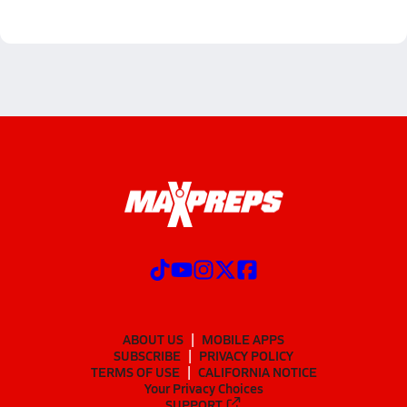
ABOUT US
MOBILE APPS
SUBSCRIBE
PRIVACY POLICY
TERMS OF USE
CALIFORNIA NOTICE
Your Privacy Choices
SUPPORT