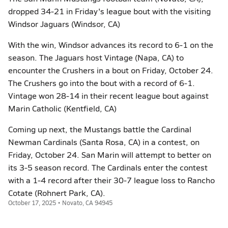
dropped 34-21 in Friday's league bout with the visiting
Windsor Jaguars (Windsor, CA)
With the win, Windsor advances its record to 6-1 on the
season. The Jaguars host Vintage (Napa, CA) to
encounter the Crushers in a bout on Friday, October 24.
The Crushers go into the bout with a record of 6-1.
Vintage won 28-14 in their recent league bout against
Marin Catholic (Kentfield, CA)
Coming up next, the Mustangs battle the Cardinal
Newman Cardinals (Santa Rosa, CA) in a contest, on
Friday, October 24. San Marin will attempt to better on
its 3-5 season record. The Cardinals enter the contest
with a 1-4 record after their 30-7 league loss to Rancho
Cotate (Rohnert Park, CA).
October 17, 2025 • Novato, CA 94945