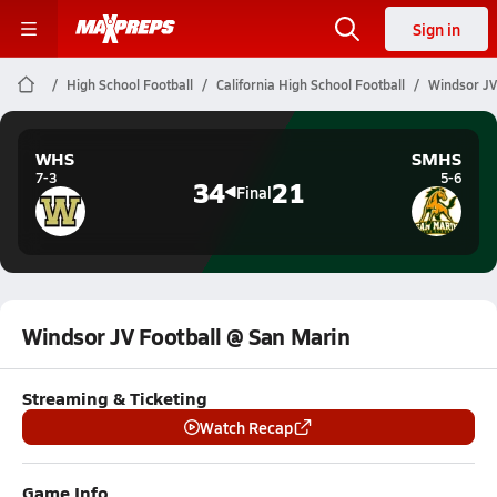
Sign in
High School Football
California High School Football
Windsor JV
WHS
SMHS
7-3
5-6
34
21
Final
Windsor JV Football @ San Marin
Streaming & Ticketing
Watch Recap
Game Info