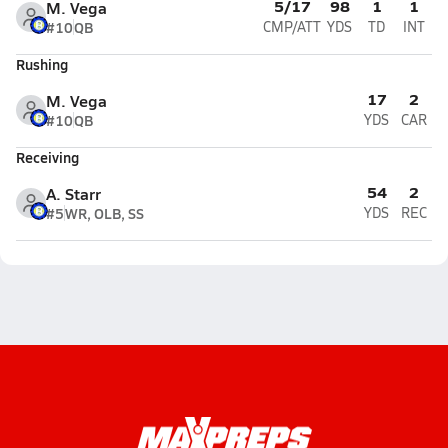
5/17
98
1
1
M. Vega
#10
QB
CMP/ATT
YDS
TD
INT
Rushing
17
2
M. Vega
#10
QB
YDS
CAR
Receiving
54
2
A. Starr
#5
WR, OLB, SS
YDS
REC