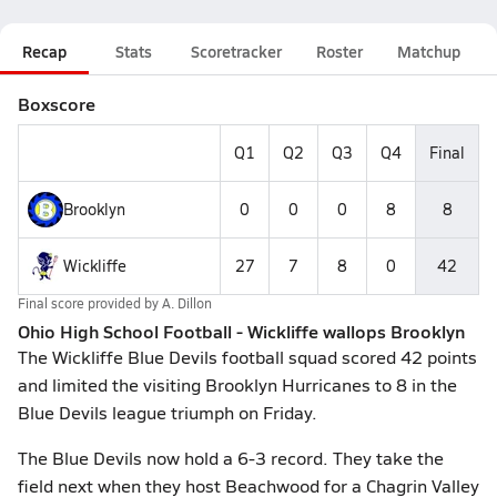
Recap
Stats
Scoretracker
Roster
Matchup
Boxscore
Q1
Q2
Q3
Q4
Final
Brooklyn
0
0
0
8
8
Wickliffe
27
7
8
0
42
Final score provided by
A. Dillon
Ohio High School Football - Wickliffe wallops Brooklyn
The Wickliffe Blue Devils football squad scored 42 points
and limited the visiting Brooklyn Hurricanes to 8 in the
Blue Devils league triumph on Friday.
The Blue Devils now hold a 6-3 record. They take the
field next when they host Beachwood for a Chagrin Valley