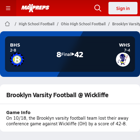
Sign in
High School Football
Ohio High School Football
Brooklyn Varsity
BHS
WHS
2-8
7-4
8
42
Final
Brooklyn Varsity Football @ Wickliffe
Game Info
On 10/18, the Brooklyn varsity football team lost their away
conference game against Wickliffe (OH) by a score of 42-8.