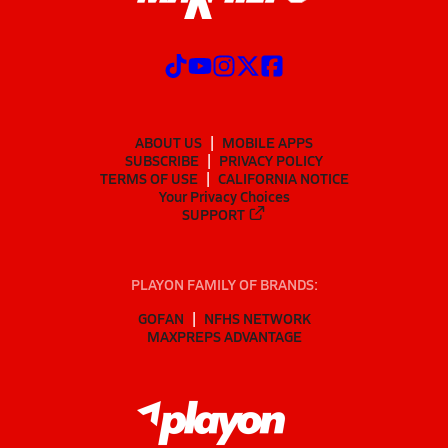
ABOUT US
MOBILE APPS
SUBSCRIBE
PRIVACY POLICY
TERMS OF USE
CALIFORNIA NOTICE
Your Privacy Choices
SUPPORT
PLAYON FAMILY OF BRANDS:
GOFAN
NFHS NETWORK
MAXPREPS ADVANTAGE