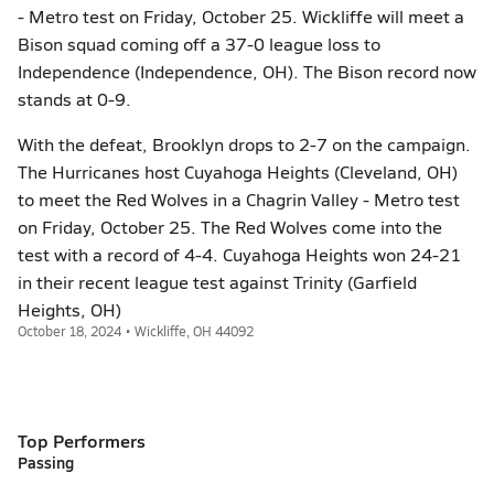
- Metro test on Friday, October 25. Wickliffe will meet a
Bison squad coming off a 37-0 league loss to
Independence (Independence, OH). The Bison record now
stands at 0-9.
With the defeat, Brooklyn drops to 2-7 on the campaign.
The Hurricanes host Cuyahoga Heights (Cleveland, OH)
to meet the Red Wolves in a Chagrin Valley - Metro test
on Friday, October 25. The Red Wolves come into the
test with a record of 4-4. Cuyahoga Heights won 24-21
in their recent league test against Trinity (Garfield
Heights, OH)
October 18, 2024 • Wickliffe, OH 44092
Top Performers
Passing