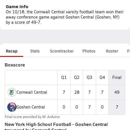
Game Info
On 10/18, the Cornwall Central varsity football team won their
away conference game against Goshen Central (Goshen, NY)
by a score of 49-7.
Recap
Stats
Scoretracker
Photos
Roster
F
Boxscore
Q1
Q2
Q3
Q4
Final
Cornwall Central
7
28
7
7
49
Goshen Central
0
0
7
0
7
Final score provided by
M. Arduino
New York High School Football - Goshen Central
trounced by Cornwall Central