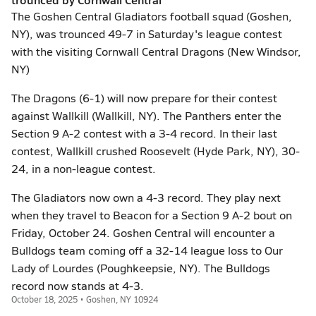
The Goshen Central Gladiators football squad (Goshen,
NY), was trounced 49-7 in Saturday's league contest
with the visiting Cornwall Central Dragons (New Windsor,
NY)
The Dragons (6-1) will now prepare for their contest
against Wallkill (Wallkill, NY). The Panthers enter the
Section 9 A-2 contest with a 3-4 record. In their last
contest, Wallkill crushed Roosevelt (Hyde Park, NY), 30-
24, in a non-league contest.
The Gladiators now own a 4-3 record. They play next
when they travel to Beacon for a Section 9 A-2 bout on
Friday, October 24. Goshen Central will encounter a
Bulldogs team coming off a 32-14 league loss to Our
Lady of Lourdes (Poughkeepsie, NY). The Bulldogs
record now stands at 4-3.
October 18, 2025 • Goshen, NY 10924