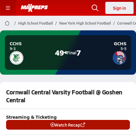
Sign in
High School Football
New York High School Football
Cornwall Ce
CCHS
GCHS
9-3
5-5
49
7
Final
Cornwall Central Varsity Football @ Goshen
Central
Streaming & Ticketing
Watch Recap