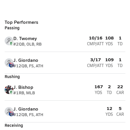
Top Performers
Passing
10/16
108
1
D. Twomey
#2
QB, OLB, RB
CMP/ATT
YDS
TD
3/17
109
1
J. Giordano
#12
QB, FS, ATH
CMP/ATT
YDS
TD
Rushing
167
2
22
J. Bishop
#1
RB, MLB
YDS
TD
CAR
12
5
J. Giordano
#12
QB, FS, ATH
YDS
CAR
Receiving