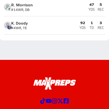
47
5
R. Morrison
#14
WR, DB
YDS
REC
92
1
3
K. Doody
#4
WR, TE
YDS
TD
REC