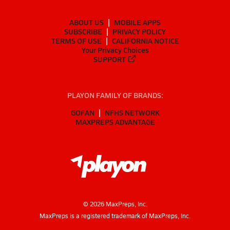
ABOUT US
MOBILE APPS
SUBSCRIBE
PRIVACY POLICY
TERMS OF USE
CALIFORNIA NOTICE
Your Privacy Choices
SUPPORT
PLAYON FAMILY OF BRANDS:
GOFAN
NFHS NETWORK
MAXPREPS ADVANTAGE
©
2026
MaxPreps, Inc.
MaxPreps is a registered trademark of MaxPreps, Inc.