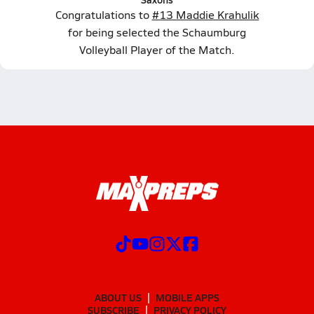
Congratulations to
#13 Maddie Krahulik
for being selected the Schaumburg
Volleyball Player of the Match.
ABOUT US
MOBILE APPS
SUBSCRIBE
PRIVACY POLICY