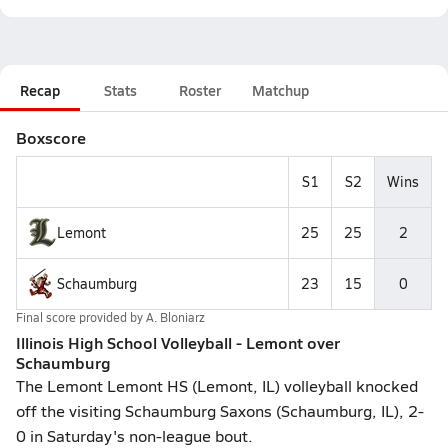
Recap
Stats
Roster
Matchup
Boxscore
S1
S2
Wins
Lemont
25
25
2
Schaumburg
23
15
0
Final score provided by
A. Bloniarz
Illinois High School Volleyball - Lemont over
Schaumburg
The Lemont Lemont HS (Lemont, IL) volleyball knocked
off the visiting Schaumburg Saxons (Schaumburg, IL), 2-
0 in Saturday's non-league bout.