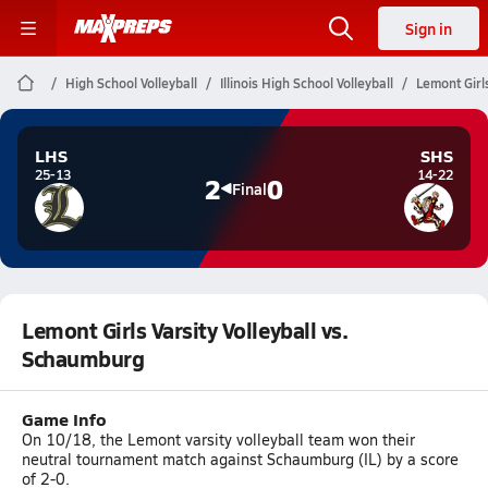
Sign in
High School Volleyball
Illinois High School Volleyball
Lemont Girl
LHS
SHS
25-13
14-22
2
0
Final
Lemont Girls Varsity Volleyball vs.
Schaumburg
Game Info
On 10/18, the Lemont varsity volleyball team won their
neutral tournament match against Schaumburg (IL) by a score
of 2-0.