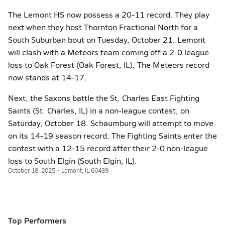
The Lemont HS now possess a 20-11 record. They play
next when they host Thornton Fractional North for a
South Suburban bout on Tuesday, October 21. Lemont
will clash with a Meteors team coming off a 2-0 league
loss to Oak Forest (Oak Forest, IL). The Meteors record
now stands at 14-17.
Next, the Saxons battle the St. Charles East Fighting
Saints (St. Charles, IL) in a non-league contest, on
Saturday, October 18. Schaumburg will attempt to move
on its 14-19 season record. The Fighting Saints enter the
contest with a 12-15 record after their 2-0 non-league
loss to South Elgin (South Elgin, IL).
October 18, 2025 • Lemont, IL 60439
Top Performers