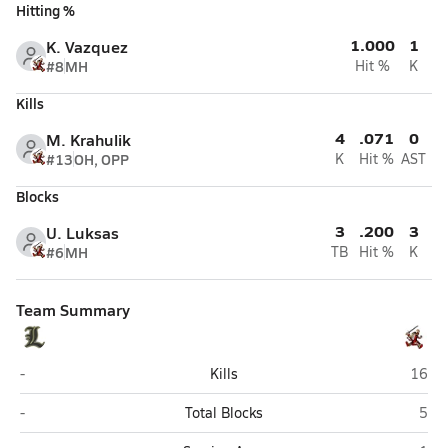
Hitting %
1.000
1
K. Vazquez
#8
MH
Hit %
K
Kills
4
.071
0
M. Krahulik
#13
OH, OPP
K
Hit %
AST
Blocks
3
.200
3
U. Luksas
#6
MH
TB
Hit %
K
Team Summary
Lemont
Scha
-
Kills
16
Lemont
Sch
-
Total Blocks
5