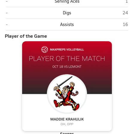
Lemont
Sch
-
Serving Aces
1
Lemont
Scha
-
Digs
24
Lemont
Scha
-
Assists
16
Player of the Game
Saxons