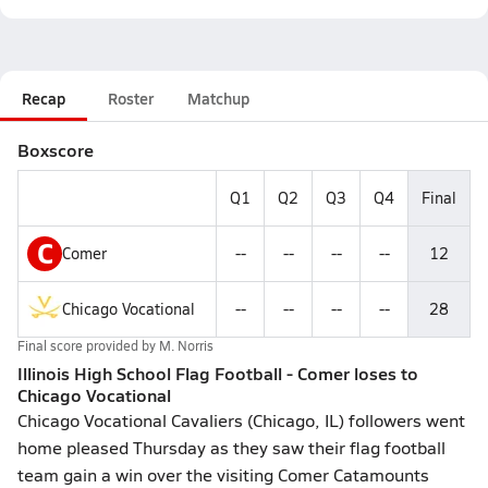
Recap
Roster
Matchup
Boxscore
Q1
Q2
Q3
Q4
Final
C
Comer
--
--
--
--
12
Chicago Vocational
--
--
--
--
28
Final score provided by
M. Norris
Illinois High School Flag Football - Comer loses to
Chicago Vocational
Chicago Vocational Cavaliers (Chicago, IL) followers went
home pleased Thursday as they saw their flag football
team gain a win over the visiting Comer Catamounts