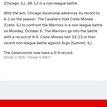
(Chicago, IL), 28-12 in a non-league battle.
With the win, Chicago Vocational advances its record to
6-1 on the season. The Cavaliers host Crete-Monee
(Crete, IL) to confront the Warriors in a non-league battle
on Monday, October 6. The Warriors go into the battle
with a record of 4-5. Crete-Monee lost 33-13 in their
recent non-league battle against Argo (Summit, IL)
The Catamounts now have a 5-4 record.
October 2, 2025 • Chicago, IL 60617