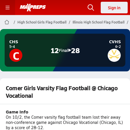
Sign in
High School Girls Flag Football
Illinois High School Flag Football
CHS
CVHS
5-4
6-2
12
28
C
Final
Comer Girls Varsity Flag Football @ Chicago
Vocational
Game Info
On 10/2, the Comer varsity flag football team lost their away
non-conference game against Chicago Vocational (Chicago, IL)
by a score of 28-12.