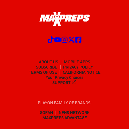
ABOUT US
MOBILE APPS
SUBSCRIBE
PRIVACY POLICY
TERMS OF USE
CALIFORNIA NOTICE
Your Privacy Choices
SUPPORT
PLAYON FAMILY OF BRANDS:
GOFAN
NFHS NETWORK
MAXPREPS ADVANTAGE