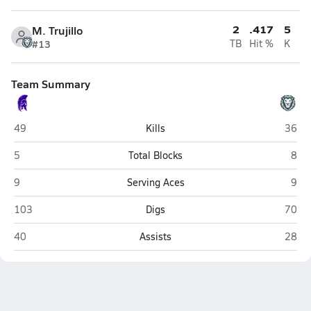
2
.417
5
M. Trujillo
#13
TB
Hit %
K
Team Summary
Salida
Color
49
Kills
36
Salida
Colo
5
Total Blocks
8
Salida
Colo
9
Serving Aces
9
Salida
Color
103
Digs
70
Salida
Color
40
Assists
28