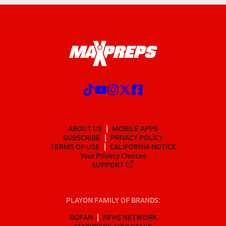
ABOUT US
MOBILE APPS
SUBSCRIBE
PRIVACY POLICY
TERMS OF USE
CALIFORNIA NOTICE
Your Privacy Choices
SUPPORT
PLAYON FAMILY OF BRANDS:
GOFAN
NFHS NETWORK
MAXPREPS ADVANTAGE