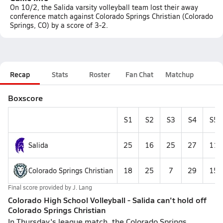
On 10/2, the Salida varsity volleyball team lost their away
conference match against Colorado Springs Christian (Colorado
Springs, CO) by a score of 3-2.
Recap
Stats
Roster
Fan Chat
Matchup
Boxscore
S1
S2
S3
S4
S5
Salida
25
16
25
27
11
Colorado Springs Christian
18
25
7
29
15
Final score provided by
J. Lang
Colorado High School Volleyball - Salida can't hold off
Colorado Springs Christian
In Thursday's league match, the Colorado Springs