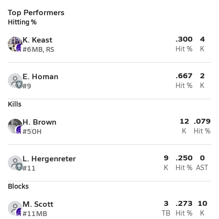
Top Performers
Hitting %
.300
4
K. Keast
#6
MB, RS
Hit %
K
.667
2
E. Homan
#9
Hit %
K
Kills
12
.079
H. Brown
#5
OH
K
Hit %
9
.250
0
L. Hergenreter
#11
K
Hit %
AST
Blocks
3
.273
10
M. Scott
#11
MB
TB
Hit %
K