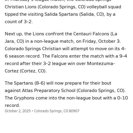
Christian Lions (Colorado Springs, CO) volleyball squad
tipped the visiting Salida Spartans (Salida, CO), by a
count of 3-2.
Next up, the Lions confront the Centauri Falcons (La
Jara, CO) in a non-league match, on Friday, October 3.
Colorado Springs Christian will attempt to move on its 4-
6 season record. The Falcons enter the match with a 9-4
record after their 3-2 league win over Montezuma-
Cortez (Cortez, CO).
The Spartans (8-6) will now prepare for their bout
against Atlas Preparatory School (Colorado Springs, CO).
The Gryphons come into the non-league bout with a 0-10
record.
October 2, 2025 • Colorado Springs, CO 80907