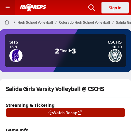
Sign in
High School Volleyball
Colorado High School Volleyball
Salida Gi
SHS
CSCHS
16-9
10-10
2
3
Final
Salida Girls Varsity Volleyball @ CSCHS
Streaming & Ticketing
Watch Recap
Game Info