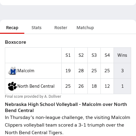
Recap
Stats
Roster
Matchup
Boxscore
S1
S2
S3
S4
Wins
Malcolm
19
28
25
25
3
North Bend Central
25
26
18
12
1
Final score provided by
A. Dolliver
Nebraska High School Volleyball - Malcolm over North
Bend Central
In Thursday's non-league challenge, the visiting Malcolm
Clippers volleyball team scored a 3-1 triumph over the
North Bend Central Tigers.