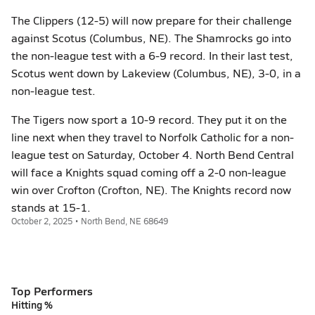
The Clippers (12-5) will now prepare for their challenge
against Scotus (Columbus, NE). The Shamrocks go into
the non-league test with a 6-9 record. In their last test,
Scotus went down by Lakeview (Columbus, NE), 3-0, in a
non-league test.
The Tigers now sport a 10-9 record. They put it on the
line next when they travel to Norfolk Catholic for a non-
league test on Saturday, October 4. North Bend Central
will face a Knights squad coming off a 2-0 non-league
win over Crofton (Crofton, NE). The Knights record now
stands at 15-1.
October 2, 2025 • North Bend, NE 68649
Top Performers
Hitting %