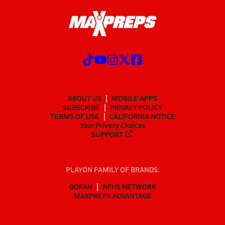
ABOUT US
MOBILE APPS
SUBSCRIBE
PRIVACY POLICY
TERMS OF USE
CALIFORNIA NOTICE
Your Privacy Choices
SUPPORT
PLAYON FAMILY OF BRANDS:
GOFAN
NFHS NETWORK
MAXPREPS ADVANTAGE