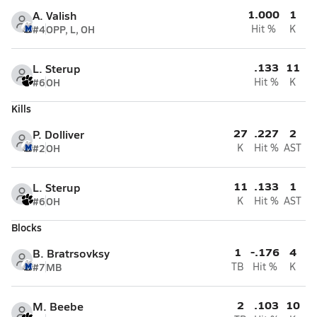
1.000
1
A. Valish
#4
OPP, L, OH
Hit %
K
.133
11
L. Sterup
#6
OH
Hit %
K
Kills
27
.227
2
P. Dolliver
#2
OH
K
Hit %
AST
11
.133
1
L. Sterup
#6
OH
K
Hit %
AST
Blocks
1
-.176
4
B. Bratrsovksy
#7
MB
TB
Hit %
K
2
.103
10
M. Beebe