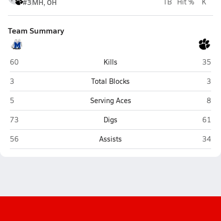
#3
MH, OH
TB
Hit %
K
Team Summary
Malcolm
North
60
Kills
35
Malcolm
Nort
3
Total Blocks
3
Malcolm
Nort
5
Serving Aces
8
Malcolm
North
73
Digs
61
Malcolm
North
56
Assists
34