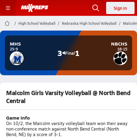
Sign in
High School Volleyball
Nebraska High School Volleyball
Malcolm 
MHS
NBCHS
25-9
18-15
3
1
Final
Malcolm Girls Varsity Volleyball @ North Bend
Central
Game Info
On 10/2, the Malcolm varsity volleyball team won their away
non-conference match against North Bend Central (North
Bend, NE) by a score of 3-1.