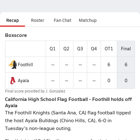
Recap
Roster
Fan Chat
Matchup
Boxscore
Q1
Q2
Q3
Q4
OT1
Final
Foothill
--
--
--
--
6
6
Ayala
--
--
--
--
0
0
Final score provided by
J. Gonzalez
California High School Flag Football - Foothill holds off
Ayala
The Foothill Knights (Santa Ana, CA) flag football tipped
the host Ayala Bulldogs (Chino Hills, CA), 6-0 in
Tuesday's non-league outing.