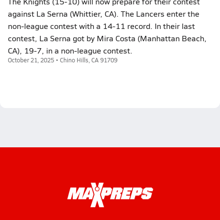
The Knights (15-10) will now prepare for their contest
against La Serna (Whittier, CA). The Lancers enter the
non-league contest with a 14-11 record. In their last
contest, La Serna got by Mira Costa (Manhattan Beach,
CA), 19-7, in a non-league contest.
October 21, 2025 • Chino Hills, CA 91709