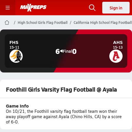
Sign in
High School Girls Flag Football
California High School Flag Football
FHS
AHS
15-11
15-13
6
0
Final
Foothill Girls Varsity Flag Football @ Ayala
Game Info
On 10/21, the Foothill varsity flag football team won their
away playoff game against Ayala (Chino Hills, CA) by a score
of 6-0.