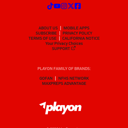
ABOUT US
MOBILE APPS
SUBSCRIBE
PRIVACY POLICY
TERMS OF USE
CALIFORNIA NOTICE
Your Privacy Choices
SUPPORT
PLAYON FAMILY OF BRANDS:
GOFAN
NFHS NETWORK
MAXPREPS ADVANTAGE