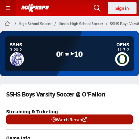
Sign in
High School Soccer
Illinois High School Soccer
SSHS Boys Varsit
SSHS
OFHS
3-20-2
11-7-2
0
10
Final
SSHS Boys Varsity Soccer @ O'Fallon
Streaming & Ticketing
Watch Recap
Game Info