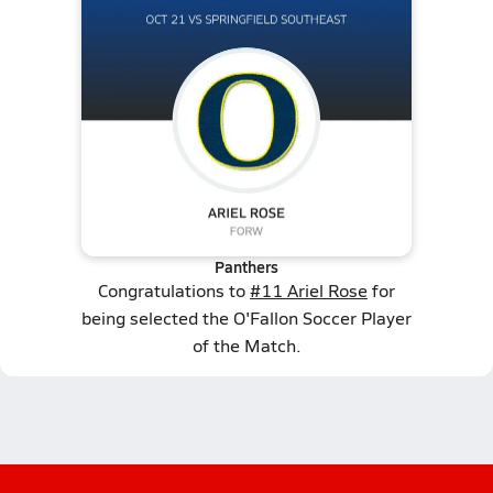
Panthers
Congratulations to
#11 Ariel Rose
for
being selected the O'Fallon Soccer Player
of the Match.