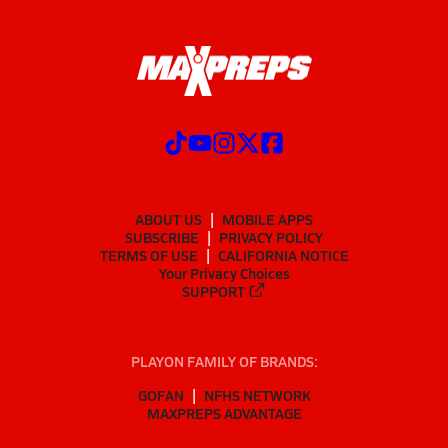
ABOUT US
MOBILE APPS
SUBSCRIBE
PRIVACY POLICY
TERMS OF USE
CALIFORNIA NOTICE
Your Privacy Choices
SUPPORT
PLAYON FAMILY OF BRANDS:
GOFAN
NFHS NETWORK
MAXPREPS ADVANTAGE