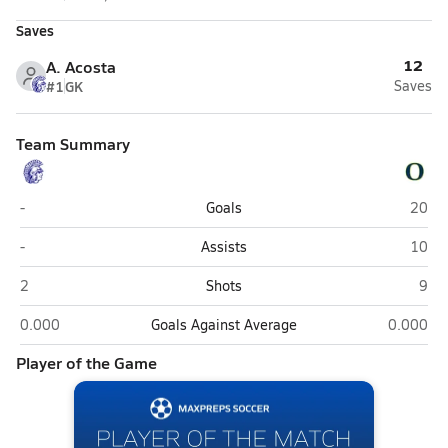
Saves
12
A. Acosta
#1
GK
Saves
Team Summary
Springfield Southeast (Springfield)
O'Fal
-
Goals
20
Springfield Southeast (Springfield)
O'Fal
-
Assists
10
Springfield Southeast (Springfield)
O'Fa
2
Shots
9
Springfield Southeast (Springfield)
O'Fallon
0.000
Goals Against Average
0.000
Player of the Game