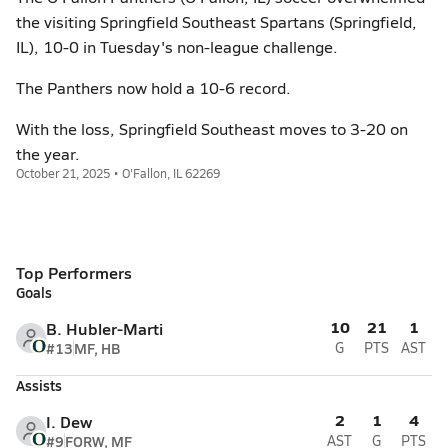
the visiting Springfield Southeast Spartans (Springfield,
IL), 10-0 in Tuesday's non-league challenge.
The Panthers now hold a 10-6 record.
With the loss, Springfield Southeast moves to 3-20 on
the year.
October 21, 2025 • O'Fallon, IL 62269
Top Performers
Goals
10
21
1
B. Hubler-Marti
#13
MF, HB
G
PTS
AST
Assists
2
1
4
I. Dew
#9
FORW, MF
AST
G
PTS