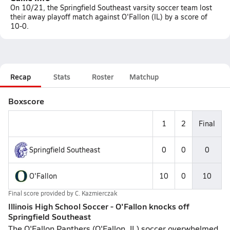
On 10/21, the Springfield Southeast varsity soccer team lost
their away playoff match against O'Fallon (IL) by a score of
10-0.
Recap
Stats
Roster
Matchup
Boxscore
1
2
Final
Springfield Southeast
0
0
0
O'Fallon
10
0
10
Final score provided by
C. Kazmierczak
Illinois High School Soccer - O'Fallon knocks off
Springfield Southeast
The O'Fallon Panthers (O'Fallon, IL) soccer overwhelmed