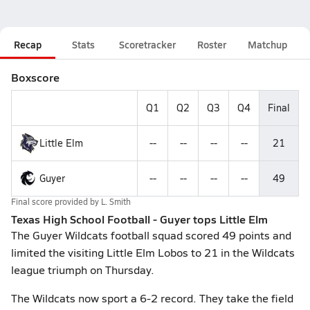
Recap
Stats
Scoretracker
Roster
Matchup
Boxscore
Q1
Q2
Q3
Q4
Final
Little Elm
--
--
--
--
21
Guyer
--
--
--
--
49
Final score provided by
L. Smith
Texas High School Football - Guyer tops Little Elm
The Guyer Wildcats football squad scored 49 points and
limited the visiting Little Elm Lobos to 21 in the Wildcats
league triumph on Thursday.
The Wildcats now sport a 6-2 record. They take the field