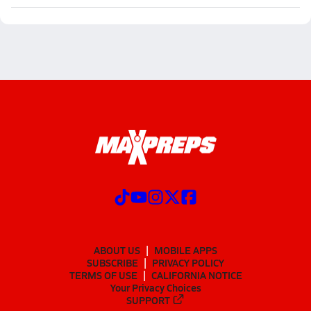
ABOUT US
MOBILE APPS
SUBSCRIBE
PRIVACY POLICY
TERMS OF USE
CALIFORNIA NOTICE
Your Privacy Choices
SUPPORT