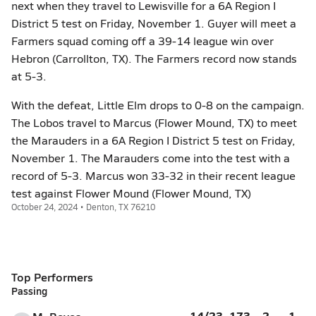
next when they travel to Lewisville for a 6A Region I
District 5 test on Friday, November 1. Guyer will meet a
Farmers squad coming off a 39-14 league win over
Hebron (Carrollton, TX). The Farmers record now stands
at 5-3.
With the defeat, Little Elm drops to 0-8 on the campaign.
The Lobos travel to Marcus (Flower Mound, TX) to meet
the Marauders in a 6A Region I District 5 test on Friday,
November 1. The Marauders come into the test with a
record of 5-3. Marcus won 33-32 in their recent league
test against Flower Mound (Flower Mound, TX)
October 24, 2024 • Denton, TX 76210
Top Performers
Passing
14/23
173
2
1