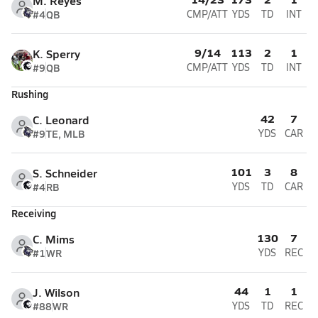
M. Reyes
#4
QB
CMP/ATT
YDS
TD
INT
9/14
113
2
1
K. Sperry
#9
QB
CMP/ATT
YDS
TD
INT
Rushing
42
7
C. Leonard
#9
TE, MLB
YDS
CAR
101
3
8
S. Schneider
#4
RB
YDS
TD
CAR
Receiving
130
7
C. Mims
#1
WR
YDS
REC
44
1
1
J. Wilson
#88
WR
YDS
TD
REC