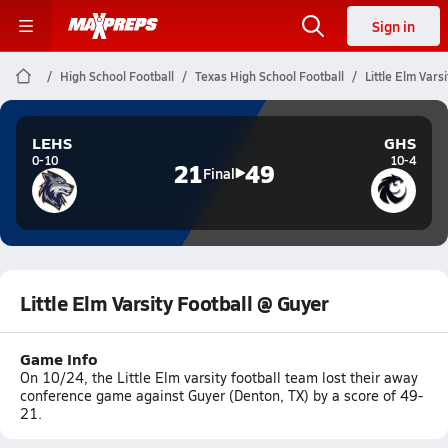
Sign in
High School Football
Texas High School Football
Little Elm Vars
LEHS
GHS
0-10
10-4
21
49
Final
Little Elm Varsity Football @ Guyer
Game Info
On 10/24, the Little Elm varsity football team lost their away
conference game against Guyer (Denton, TX) by a score of 49-
21.