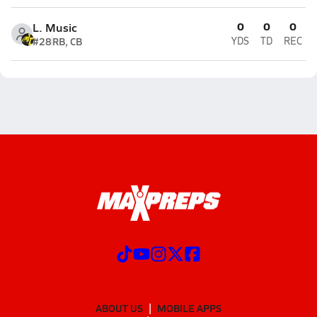
0
0
0
L. Music
#28
RB, CB
YDS
TD
REC
ABOUT US
MOBILE APPS