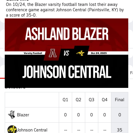
On 10/24, the Blazer varsity football team lost their away
conference game against Johnson Central (Paintsville, KY) by
a score of 35-0.
Featured Game Video
Recap
Stats
Scoretracker
Videos
Roster
F
Boxscore
Q1
Q2
Q3
Q4
Final
Blazer
0
0
0
0
0
Johnson Central
--
--
--
--
35