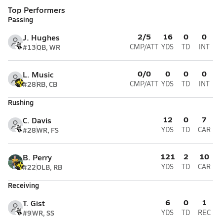
Top Performers
Passing
2/5
16
0
0
J. Hughes
#13
QB, WR
CMP/ATT
YDS
TD
INT
0/0
0
0
0
L. Music
#28
RB, CB
CMP/ATT
YDS
TD
INT
Rushing
12
0
7
C. Davis
#28
WR, FS
YDS
TD
CAR
121
2
10
B. Perry
#22
OLB, RB
YDS
TD
CAR
Receiving
6
0
1
T. Gist
#9
WR, SS
YDS
TD
REC