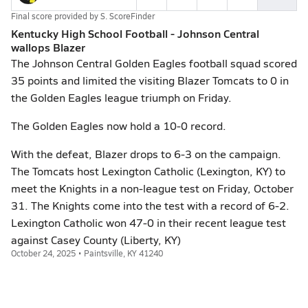
Final score provided by
S. ScoreFinder
Kentucky High School Football - Johnson Central
wallops Blazer
The Johnson Central Golden Eagles football squad scored
35 points and limited the visiting Blazer Tomcats to 0 in
the Golden Eagles league triumph on Friday.
The Golden Eagles now hold a 10-0 record.
With the defeat, Blazer drops to 6-3 on the campaign.
The Tomcats host Lexington Catholic (Lexington, KY) to
meet the Knights in a non-league test on Friday, October
31. The Knights come into the test with a record of 6-2.
Lexington Catholic won 47-0 in their recent league test
against Casey County (Liberty, KY)
October 24, 2025 • Paintsville, KY 41240