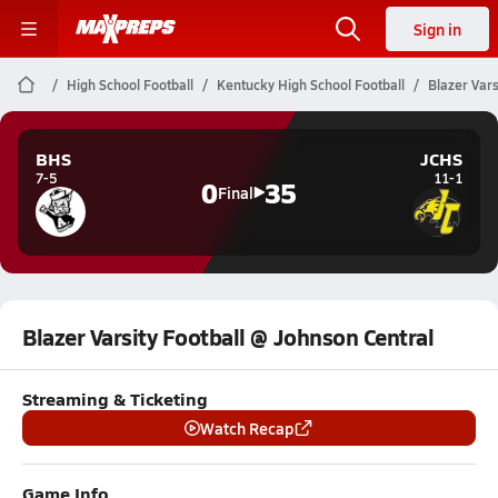
Sign in
High School Football
Kentucky High School Football
Blazer Vars
BHS
JCHS
7-5
11-1
0
35
Final
Blazer Varsity Football @ Johnson Central
Streaming & Ticketing
Watch Recap
Game Info