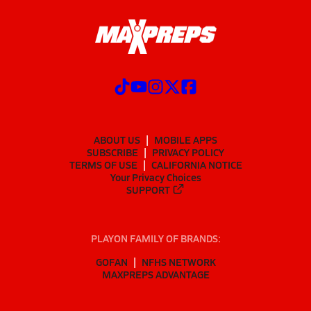
ABOUT US
MOBILE APPS
SUBSCRIBE
PRIVACY POLICY
TERMS OF USE
CALIFORNIA NOTICE
Your Privacy Choices
SUPPORT
PLAYON FAMILY OF BRANDS:
GOFAN
NFHS NETWORK
MAXPREPS ADVANTAGE