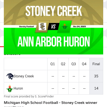
Featured Game Video
Recap
Stats
Videos
Roster
Matchup
Boxscore
Q1
Q2
Q3
Q4
Final
Stoney Creek
--
--
--
--
35
Huron
--
--
--
--
14
Final score provided by
S. ScoreFinder
Michigan High School Football - Stoney Creek winner