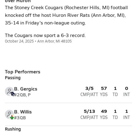
over Huron
The Stoney Creek Cougars (Rochester Hills, MI) football
knocked off the host Huron River Rats (Ann Arbor, MI),
35-14 in Friday's non-league outing.
The Cougars now sport a 6-3 record.
October 24, 2025 • Ann Arbor, MI 48105
Top Performers
Passing
3/5
57
1
0
B. Gergics
#2
QB, P
CMP/ATT
YDS
TD
INT
5/13
49
1
1
B. Willis
#3
QB
CMP/ATT
YDS
TD
INT
Rushing