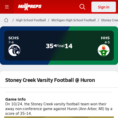
Sign in
High School Football
Michigan High School Football
Stoney Cree
SCHS
HHS
7-4
4-5
35
14
Final
Stoney Creek Varsity Football @ Huron
Game Info
On 10/24, the Stoney Creek varsity football team won their
away non-conference game against Huron (Ann Arbor, MI) by a
score of 35-14.