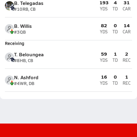
193
4
31
B. Telegadas
#10
RB, CB
YDS
TD
CAR
82
0
14
B. Willis
#3
QB
YDS
TD
CAR
Receiving
59
1
2
T. Beloungea
#8
HB, CB
YDS
TD
REC
16
0
1
N. Ashford
#4
WR, DB
YDS
TD
REC