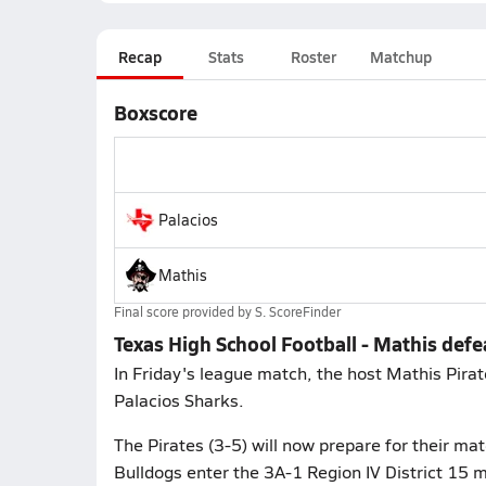
Recap
Stats
Roster
Matchup
Boxscore
Palacios
Mathis
Final score provided by
S. ScoreFinder
Texas High School Football - Mathis defe
In Friday's league match, the host Mathis Pirat
Palacios Sharks.
The Pirates (3-5) will now prepare for their m
Bulldogs enter the 3A-1 Region IV District 15 m