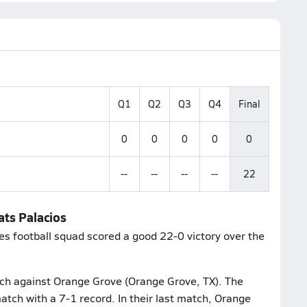
Q1
Q2
Q3
Q4
Final
0
0
0
0
0
--
--
--
--
22
ats Palacios
es football squad scored a good 22-0 victory over the
atch against Orange Grove (Orange Grove, TX). The
atch with a 7-1 record. In their last match, Orange