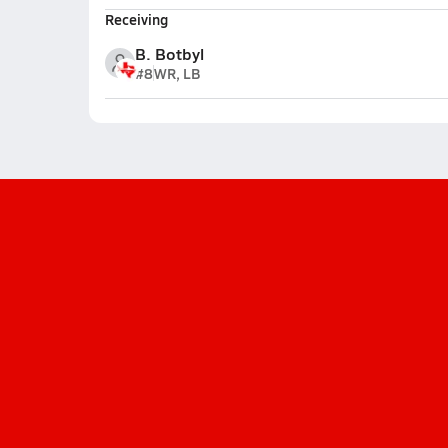
Receiving
B. Botbyl
#8
WR, LB