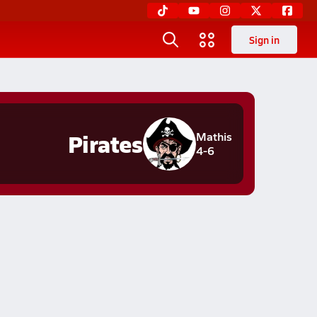
Sign in
Pirates
Mathis
4-6