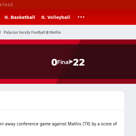
NTAGE
G. Basketball
G. Volleyball
Palacios Varsity Football @ Mathis
0
22
Final
heir away conference game against Mathis (TX) by a score of