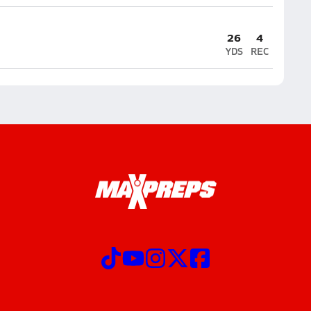
26
4
YDS
REC