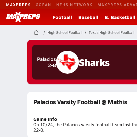
MAXPREPS
GOFAN
NFHS NETWORK
MAXPREPS ADVA
Football
Baseball
B. Basketball
High School Football
Texas High School Football
Sharks
Palacios
2-8
Palacios Varsity Football @ Mathis
Game Info
On 10/24, the Palacios varsity football team lost t
22-0.