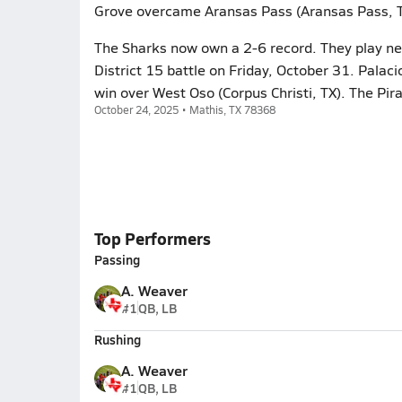
Grove overcame Aransas Pass (Aransas Pass, TX
The Sharks now own a 2-6 record. They play ne
District 15 battle on Friday, October 31. Palac
win over West Oso (Corpus Christi, TX). The Pir
October 24, 2025 • Mathis, TX 78368
Top Performers
Passing
A. Weaver
#1
QB, LB
Rushing
A. Weaver
#1
QB, LB