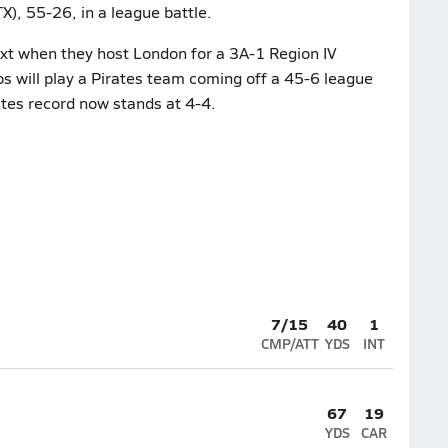
), 55-26, in a league battle.
xt when they host London for a 3A-1 Region IV
ios will play a Pirates team coming off a 45-6 league
ates record now stands at 4-4.
7/15
40
1
CMP/ATT
YDS
INT
67
19
YDS
CAR