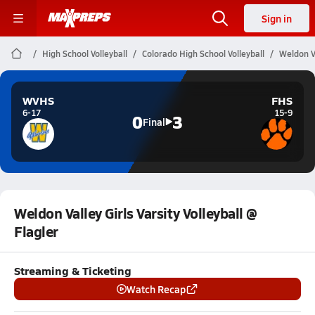
Sign in
High School Volleyball
Colorado High School Volleyball
Weldon Va
WVHS
FHS
6-17
15-9
0
3
Final
Weldon Valley Girls Varsity Volleyball @
Flagler
Streaming & Ticketing
Watch Recap