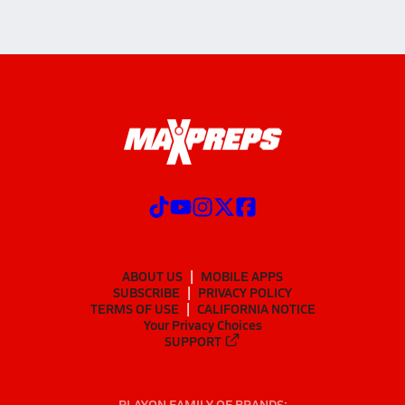
ABOUT US
MOBILE APPS
SUBSCRIBE
PRIVACY POLICY
TERMS OF USE
CALIFORNIA NOTICE
Your Privacy Choices
SUPPORT
PLAYON FAMILY OF BRANDS: