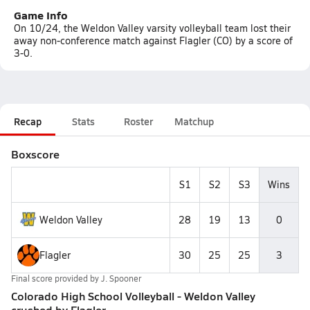
Game Info
On 10/24, the Weldon Valley varsity volleyball team lost their
away non-conference match against Flagler (CO) by a score of
3-0.
Recap
Stats
Roster
Matchup
Boxscore
S1
S2
S3
Wins
Weldon Valley
28
19
13
0
Flagler
30
25
25
3
Final score provided by
J. Spooner
Colorado High School Volleyball - Weldon Valley
crushed by Flagler