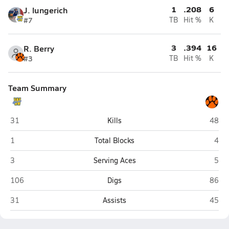
1
.208
6
J. lungerich
#7
TB
Hit %
K
3
.394
16
R. Berry
#3
TB
Hit %
K
Team Summary
Weldon Valley (Weldona)
Flagle
31
Kills
48
Weldon Valley (Weldona)
Flag
1
Total Blocks
4
Weldon Valley (Weldona)
Flag
3
Serving Aces
5
Weldon Valley (Weldona)
Flagle
106
Digs
86
Weldon Valley (Weldona)
Flagle
31
Assists
45