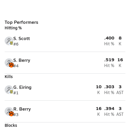
Top Performers
Hitting %
.400
8
S. Scott
#6
Hit %
K
.519
16
S. Berry
#4
Hit %
K
Kills
10
.303
3
G. Eiring
#1
K
Hit %
AST
16
.394
3
R. Berry
#3
K
Hit %
AST
Blocks