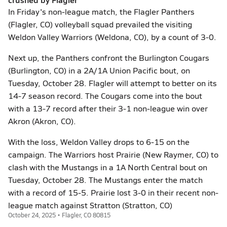
In Friday's non-league match, the Flagler Panthers
(Flagler, CO) volleyball squad prevailed the visiting
Weldon Valley Warriors (Weldona, CO), by a count of 3-0.
Next up, the Panthers confront the Burlington Cougars
(Burlington, CO) in a 2A/1A Union Pacific bout, on
Tuesday, October 28. Flagler will attempt to better on its
14-7 season record. The Cougars come into the bout
with a 13-7 record after their 3-1 non-league win over
Akron (Akron, CO).
With the loss, Weldon Valley drops to 6-15 on the
campaign. The Warriors host Prairie (New Raymer, CO) to
clash with the Mustangs in a 1A North Central bout on
Tuesday, October 28. The Mustangs enter the match
with a record of 15-5. Prairie lost 3-0 in their recent non-
league match against Stratton (Stratton, CO)
October 24, 2025 • Flagler, CO 80815