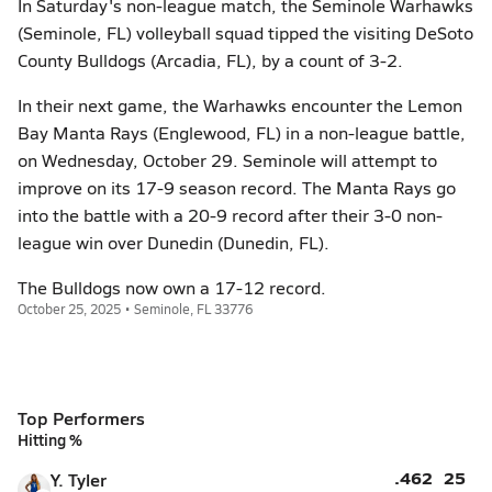
In Saturday's non-league match, the Seminole Warhawks
(Seminole, FL) volleyball squad tipped the visiting DeSoto
County Bulldogs (Arcadia, FL), by a count of 3-2.
In their next game, the Warhawks encounter the Lemon
Bay Manta Rays (Englewood, FL) in a non-league battle,
on Wednesday, October 29. Seminole will attempt to
improve on its 17-9 season record. The Manta Rays go
into the battle with a 20-9 record after their 3-0 non-
league win over Dunedin (Dunedin, FL).
The Bulldogs now own a 17-12 record.
October 25, 2025 • Seminole, FL 33776
Top Performers
Hitting %
.462
25
Y. Tyler