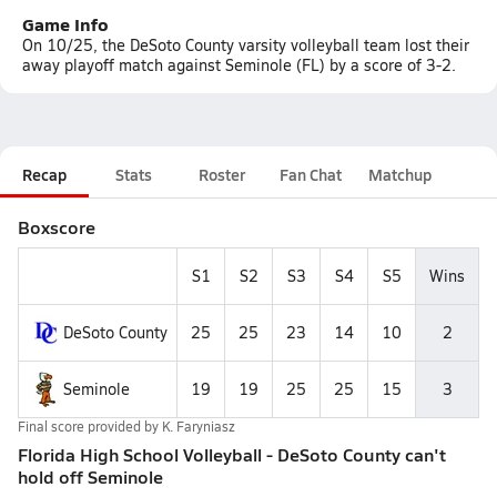
Game Info
On 10/25, the DeSoto County varsity volleyball team lost their
away playoff match against Seminole (FL) by a score of 3-2.
Recap
Stats
Roster
Fan Chat
Matchup
Boxscore
S1
S2
S3
S4
S5
Wins
DeSoto County
25
25
23
14
10
2
Seminole
19
19
25
25
15
3
Final score provided by
K. Faryniasz
Florida High School Volleyball - DeSoto County can't
hold off Seminole