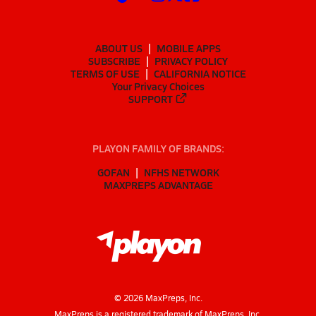
ABOUT US
MOBILE APPS
SUBSCRIBE
PRIVACY POLICY
TERMS OF USE
CALIFORNIA NOTICE
Your Privacy Choices
SUPPORT
PLAYON FAMILY OF BRANDS:
GOFAN
NFHS NETWORK
MAXPREPS ADVANTAGE
©
2026
MaxPreps, Inc.
MaxPreps is a registered trademark of MaxPreps, Inc.