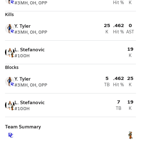
#3
MH, OH, OPP
Hit %
K
Kills
25
.462
0
Y. Tyler
#3
MH, OH, OPP
K
Hit %
AST
19
L. Stefanovic
#10
OH
K
Blocks
5
.462
25
Y. Tyler
#3
MH, OH, OPP
TB
Hit %
K
7
19
L. Stefanovic
#10
OH
TB
K
Team Summary