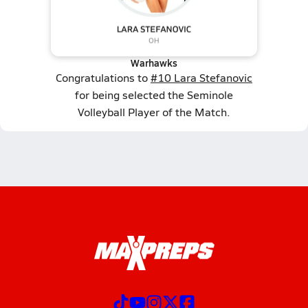
Warhawks
Congratulations to
#10 Lara Stefanovic
for being selected the Seminole
Volleyball Player of the Match.