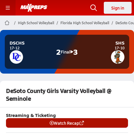
Sign in
High School Volleyball
Florida High School Volleyball
DeSoto Coun
DSCHS
SHS
17-12
17-10
2
3
Final
DeSoto County Girls Varsity Volleyball @
Seminole
Streaming & Ticketing
Watch Recap