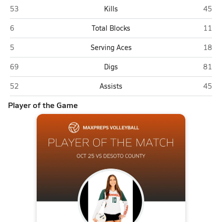
DeSoto County (Arcadia)
Semin
53
Kills
45
DeSoto County (Arcadia)
Semin
6
Total Blocks
11
DeSoto County (Arcadia)
Semin
5
Serving Aces
18
DeSoto County (Arcadia)
Semin
69
Digs
81
DeSoto County (Arcadia)
Semin
52
Assists
45
Player of the Game