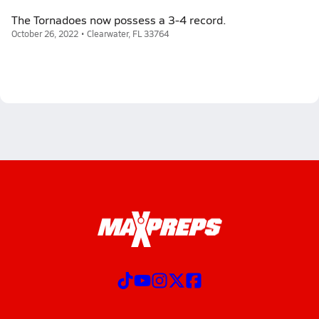
The Tornadoes now possess a 3-4 record.
October 26, 2022 • Clearwater, FL 33764