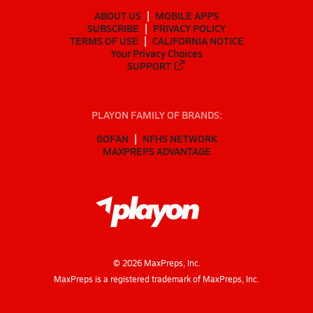
ABOUT US
MOBILE APPS
SUBSCRIBE
PRIVACY POLICY
TERMS OF USE
CALIFORNIA NOTICE
Your Privacy Choices
SUPPORT
PLAYON FAMILY OF BRANDS:
GOFAN
NFHS NETWORK
MAXPREPS ADVANTAGE
©
2026
MaxPreps, Inc.
MaxPreps is a registered trademark of MaxPreps, Inc.