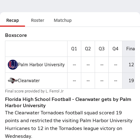
Recap
Roster
Matchup
Boxscore
Q1
Q2
Q3
Q4
Final
Palm Harbor University
--
--
--
--
12
Clearwater
--
--
--
--
19
Final score provided by
L. Ferrol Jr
Florida High School Football - Clearwater gets by Palm
Harbor University
The Clearwater Tornadoes football squad scored 19
points and restricted the visiting Palm Harbor University
Hurricanes to 12 in the Tornadoes league victory on
Wednesday.