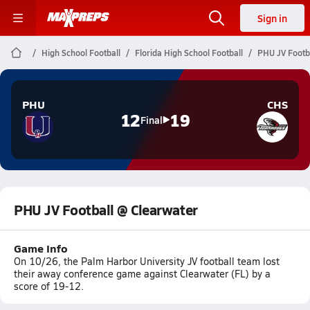
Sign in
High School Football
Florida High School Football
PHU JV Footb
PHU
CHS
12
19
Final
PHU JV Football @ Clearwater
Game Info
On 10/26, the Palm Harbor University JV football team lost
their away conference game against Clearwater (FL) by a
score of 19-12.