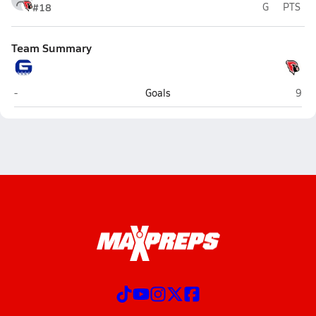
#18
G
PTS
Team Summary
Grant (Portland)
Linc
-
Goals
9