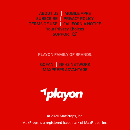
ABOUT US
MOBILE APPS
SUBSCRIBE
PRIVACY POLICY
TERMS OF USE
CALIFORNIA NOTICE
Your Privacy Choices
SUPPORT
PLAYON FAMILY OF BRANDS:
GOFAN
NFHS NETWORK
MAXPREPS ADVANTAGE
©
2026
MaxPreps, Inc.
MaxPreps is a registered trademark of MaxPreps, Inc.