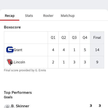
Recap
Stats
Roster
Matchup
Boxscore
Q1
Q2
Q3
Q4
Final
Grant
4
4
1
5
14
Lincoln
2
1
3
3
9
Final score provided by
G. Ennis
Top Performers
Goals
3
3
B. Skinner