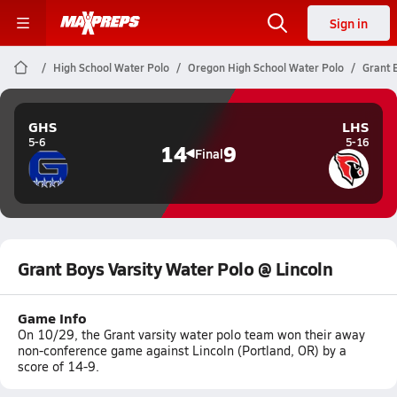
Sign in
High School Water Polo
Oregon High School Water Polo
Grant 
GHS
LHS
5-6
5-16
14
9
Final
Grant Boys Varsity Water Polo @ Lincoln
Game Info
On 10/29, the Grant varsity water polo team won their away
non-conference game against Lincoln (Portland, OR) by a
score of 14-9.