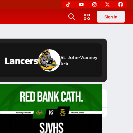
Sign in
Lancers
St. John-Vianney
5-6
Featured Game Video