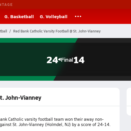
NTAGE
G. Basketball
G. Volleyball
tball
Red Bank Catholic Varsity Football @ St. John-Vianney
24
14
Final
St. John-Vianney
ank Catholic varsity football team won their away non-
ainst St. John-Vianney (Holmdel, NJ) by a score of 24-14.