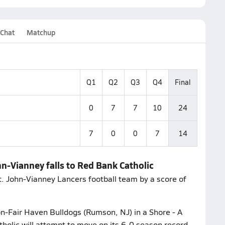
 Chat
Matchup
Q1
Q2
Q3
Q4
Final
0
7
7
10
24
7
0
0
7
14
hn-Vianney falls to Red Bank Catholic
t. John-Vianney Lancers football team by a score of
n-Fair Haven Bulldogs (Rumson, NJ) in a Shore - A
holic will attempt to move on its 6-0 season record.