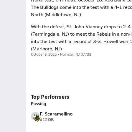
The Bulldogs come into the test with a 4-1 rec
North (Middletown, NJ).
With the defeat, St. John-Vianney drops to 2-
(Farmingdale, NJ) to meet the Rebels in a non-
into the test with a record of 3-3. Howell won 
(Marlboro, NJ)
October 3, 2025 • Holmdel, NJ 07733
Top Performers
Passing
F. Scaramellino
#12
QB