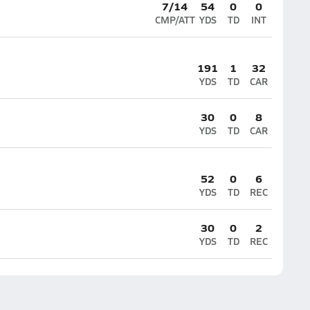
7/14
54
0
0
CMP/ATT
YDS
TD
INT
191
1
32
YDS
TD
CAR
30
0
8
YDS
TD
CAR
52
0
6
YDS
TD
REC
30
0
2
YDS
TD
REC