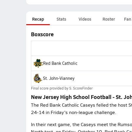
Recap
Stats
Videos
Roster
Fan
Boxscore
Red Bank Catholic
St. John-Vianney
Final score provided by
S. ScoreFinder
New Jersey High School Football - St. Jo
The Red Bank Catholic Caseys felled the host S
24-14 in Friday's non-league challenge.
In their next game, the Caseys meet the Rumso
North test, on Friday, October 10. Red Bank Cat