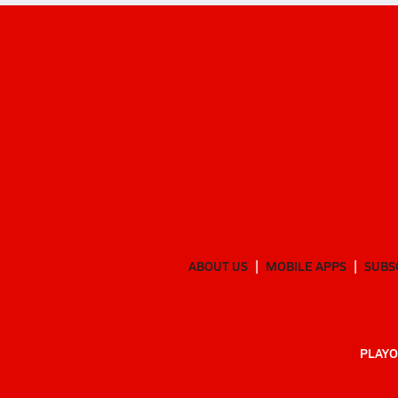
ABOUT US
MOBILE APPS
SUBS
PLAYO