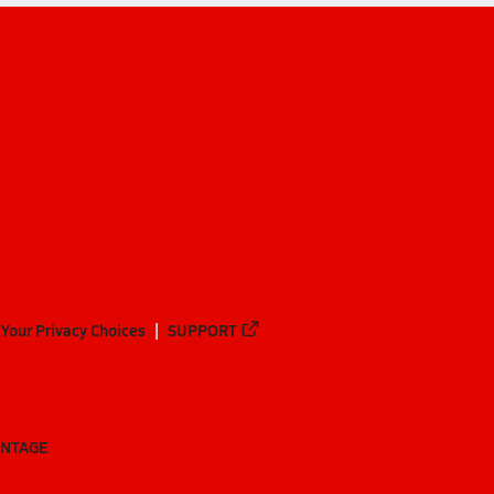
Your Privacy Choices
SUPPORT
ANTAGE