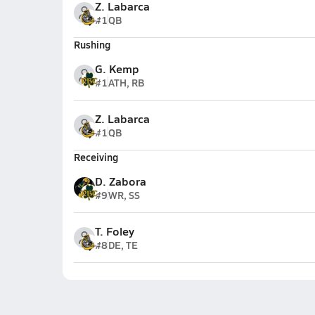
Z. Labarca
#1
QB
Rushing
G. Kemp
#1
ATH, RB
Z. Labarca
#1
QB
Receiving
D. Zabora
#9
WR, SS
T. Foley
#8
DE, TE