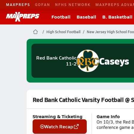
MAXPREPS
GOFAN
NFHS NETWORK
MAXPREPS ADVA
Football
Baseball
B. Basketball
High School Football
New Jersey High School Foo
Caseys
Red Bank Catholic
11-2
Red Bank Catholic Varsity Football @ 
Streaming & Ticketing
Game Info
On 10/3, the Red B
Watch Recap
conference game ag