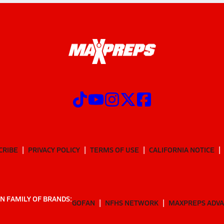
CRIBE
PRIVACY POLICY
TERMS OF USE
CALIFORNIA NOTICE
N FAMILY OF BRANDS:
GOFAN
NFHS NETWORK
MAXPREPS ADV