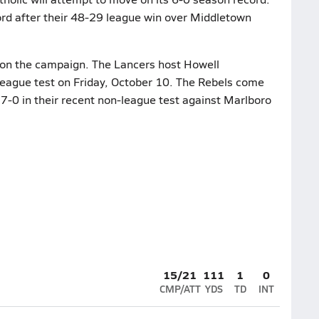
ord after their 48-29 league win over Middletown
4 on the campaign. The Lancers host Howell
league test on Friday, October 10. The Rebels come
17-0 in their recent non-league test against Marlboro
15/21
111
1
0
CMP/ATT
YDS
TD
INT