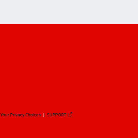
Your Privacy Choices
SUPPORT