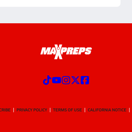
CRIBE
PRIVACY POLICY
TERMS OF USE
CALIFORNIA NOTICE