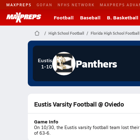
MAXPREPS
GOFAN
NFHS NETWORK
MAXPREPS ADVA
Football
Baseball
B. Basketball
High School Football
Florida High School Football
Panthers
Eustis
1-10
Eustis Varsity Football @ Oviedo
Game Info
On 10/30, the Eustis varsity football team lost the
of 63-6.