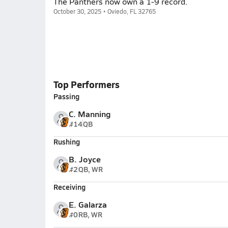
The Panthers now own a 1-9 record.
October 30, 2025 • Oviedo, FL 32765
Top Performers
Passing
C. Manning
#14
QB
Rushing
B. Joyce
#2
QB, WR
Receiving
E. Galarza
#0
RB, WR