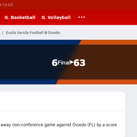
NTAGE
G. Basketball
G. Volleyball
Eustis Varsity Football @ Oviedo
6
63
Final
ir away non-conference game against Oviedo (FL) by a score