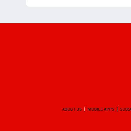
ABOUT US
MOBILE APPS
SUBS