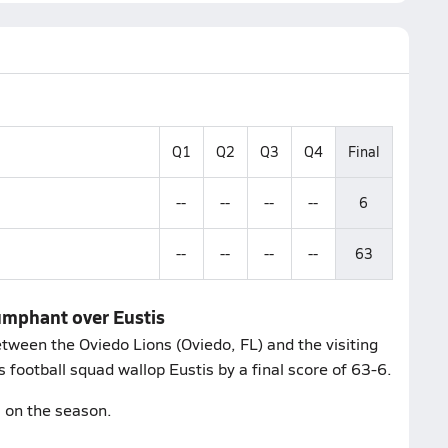
Q1
Q2
Q3
Q4
Final
--
--
--
--
6
--
--
--
--
63
iumphant over Eustis
ween the Oviedo Lions (Oviedo, FL) and the visiting
 football squad wallop Eustis by a final score of 63-6.
2 on the season.