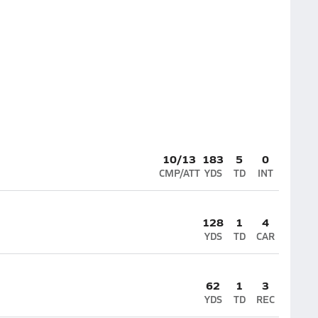
10/13
183
5
0
CMP/ATT
YDS
TD
INT
128
1
4
YDS
TD
CAR
62
1
3
YDS
TD
REC