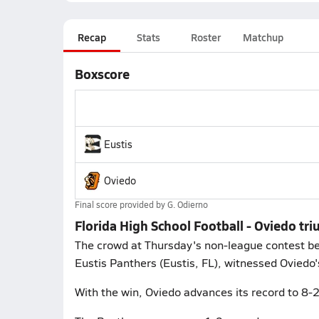
Recap
Stats
Roster
Matchup
Boxscore
Eustis
Oviedo
Final score provided by
G. Odierno
Florida High School Football - Oviedo tr
The crowd at Thursday's non-league contest bet
Eustis Panthers (Eustis, FL), witnessed Oviedo's
With the win, Oviedo advances its record to 8-