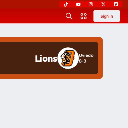
Sign in
Lions
Oviedo
8-3