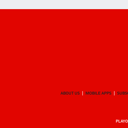
ABOUT US
MOBILE APPS
SUBS
PLAYO