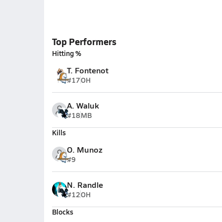
Top Performers
Hitting %
T. Fontenot
#17
OH
A. Waluk
#18
MB
Kills
O. Munoz
#9
N. Randle
#12
OH
Blocks