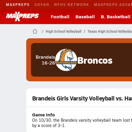
MAXPREPS
GOFAN
NFHS NETWORK
MAXPREPS ADVA
Football
Baseball
B. Basketball
High School Volleyball
Texas High School Volleybal
Broncos
Brandeis
16-26
Brandeis Girls Varsity Volleyball vs. Ha
Game Info
On 10/30, the Brandeis varsity volleyball team lost 
by a score of 3-1.