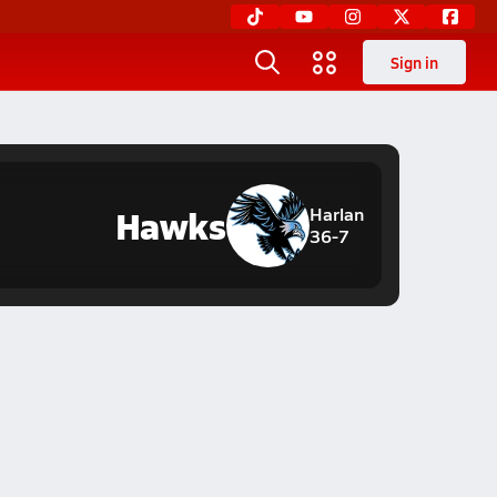
Sign in
Hawks
Harlan
36-7