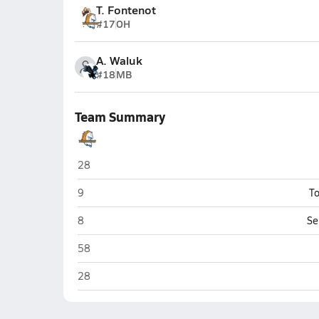
T. Fontenot
#17
OH
A. Waluk
#18
MB
Team Summary
Brandeis (San Antonio)
28
Brandeis (San Antonio)
9
To
Brandeis (San Antonio)
8
Se
Brandeis (San Antonio)
58
Brandeis (San Antonio)
28