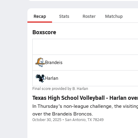
Recap
Stats
Roster
Matchup
Boxscore
Brandeis
Harlan
Final score provided by
B. Harlan
Texas High School Volleyball - Harlan ove
In Thursday's non-league challenge, the visitin
over the Brandeis Broncos.
October 30, 2025 • San Antonio, TX 78249