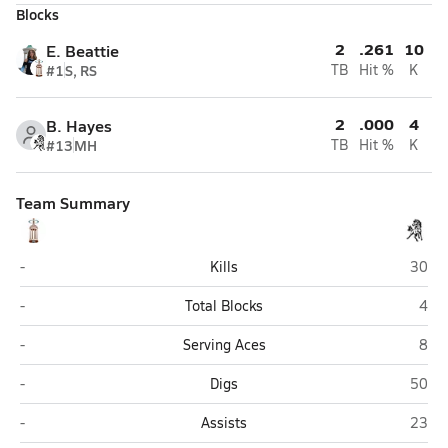
Blocks
2
.261
10
E. Beattie
#1
S, RS
TB
Hit %
K
2
.000
4
B. Hayes
#13
MH
TB
Hit %
K
Team Summary
Joliet Catholic (Joliet)
Everg
-
Kills
30
Joliet Catholic (Joliet)
Ever
-
Total Blocks
4
Joliet Catholic (Joliet)
Ever
-
Serving Aces
8
Joliet Catholic (Joliet)
Everg
-
Digs
50
Joliet Catholic (Joliet)
Everg
-
Assists
23