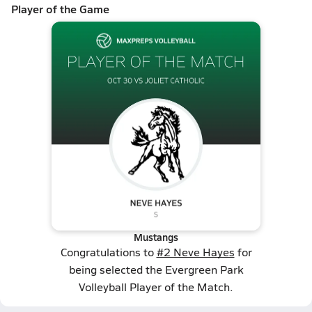
Player of the Game
Mustangs
Congratulations to
#2 Neve Hayes
for
being selected the Evergreen Park
Volleyball Player of the Match.