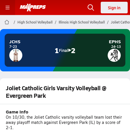
Sign in
High School Volleyball
Illinois High School Volleyball
Joliet Catho
JCHS
EPHS
7-23
24-13
1
2
Final
Joliet Catholic Girls Varsity Volleyball @
Evergreen Park
Game Info
On 10/30, the Joliet Catholic varsity volleyball team lost their
away playoff match against Evergreen Park (IL) by a score of
2-1.