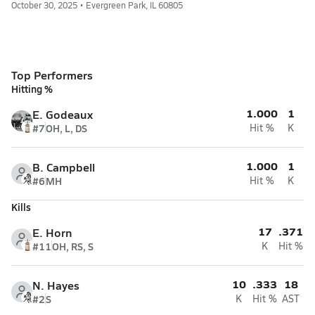
October 30, 2025 • Evergreen Park, IL 60805
Top Performers
Hitting %
1.000
1
E. Godeaux
#7
OH, L, DS
Hit %
K
1.000
1
B. Campbell
#6
MH
Hit %
K
Kills
17
.371
E. Horn
#11
OH, RS, S
K
Hit %
10
.333
18
N. Hayes
#2
S
K
Hit %
AST