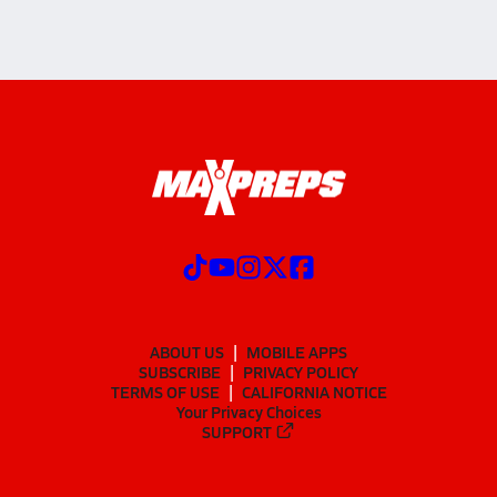
ABOUT US
MOBILE APPS
SUBSCRIBE
PRIVACY POLICY
TERMS OF USE
CALIFORNIA NOTICE
Your Privacy Choices
SUPPORT