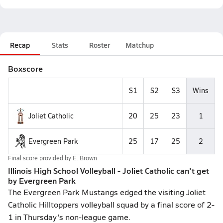
Recap
Stats
Roster
Matchup
Boxscore
S1
S2
S3
Wins
Joliet Catholic
20
25
23
1
Evergreen Park
25
17
25
2
Final score provided by
E. Brown
Illinois High School Volleyball - Joliet Catholic can't get
by Evergreen Park
The Evergreen Park Mustangs edged the visiting Joliet
Catholic Hilltoppers volleyball squad by a final score of 2-
1 in Thursday's non-league game.