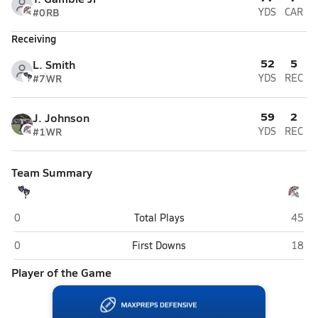
#0
RB
YDS
CAR
Receiving
52
5
L. Smith
#7
WR
YDS
REC
59
2
J. Johnson
#1
WR
YDS
REC
Team Summary
South Dade (Homestead)
South
0
Total Plays
45
South Dade (Homestead)
South
0
First Downs
18
Player of the Game