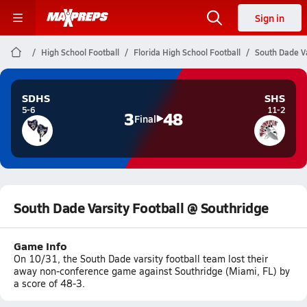
Sign in
High School Football
Florida High School Football
South Dade Va
SDHS
SHS
5-6
11-2
3
48
Final
South Dade Varsity Football @ Southridge
Game Info
On 10/31, the South Dade varsity football team lost their
away non-conference game against Southridge (Miami, FL) by
a score of 48-3.