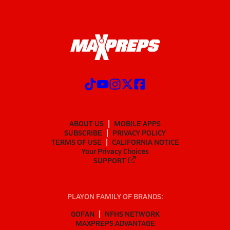
ABOUT US
MOBILE APPS
SUBSCRIBE
PRIVACY POLICY
TERMS OF USE
CALIFORNIA NOTICE
Your Privacy Choices
SUPPORT
PLAYON FAMILY OF BRANDS:
GOFAN
NFHS NETWORK
MAXPREPS ADVANTAGE