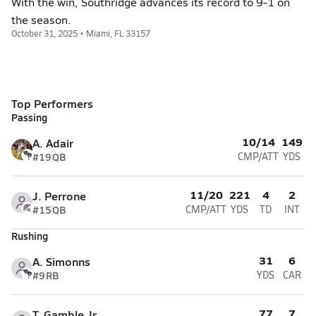
With the win, Southridge advances its record to 9-1 on
the season.
October 31, 2025 • Miami, FL 33157
Top Performers
Passing
10/14
149
A. Adair
#19
QB
CMP/ATT
YDS
11/20
221
4
2
J. Perrone
#15
QB
CMP/ATT
YDS
TD
INT
Rushing
31
6
A. Simonns
#9
RB
YDS
CAR
77
7
T. Gamble Jr