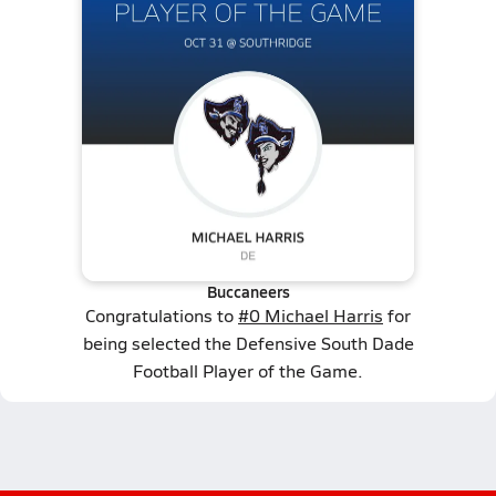
Buccaneers
Congratulations to
#0 Michael Harris
for
being selected the Defensive South Dade
Football Player of the Game.