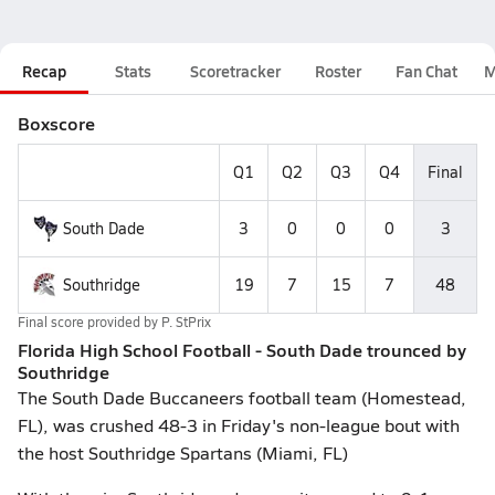
Recap
Stats
Scoretracker
Roster
Fan Chat
M
Boxscore
Q1
Q2
Q3
Q4
Final
South Dade
3
0
0
0
3
Southridge
19
7
15
7
48
Final score provided by
P. StPrix
Florida High School Football - South Dade trounced by
Southridge
The South Dade Buccaneers football team (Homestead,
FL), was crushed 48-3 in Friday's non-league bout with
the host Southridge Spartans (Miami, FL)