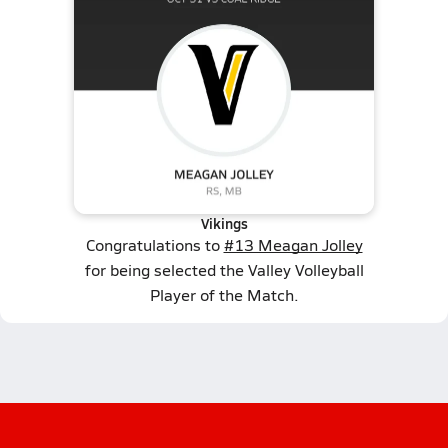
Vikings
Congratulations to
#13 Meagan Jolley
for being selected the Valley Volleyball
Player of the Match.