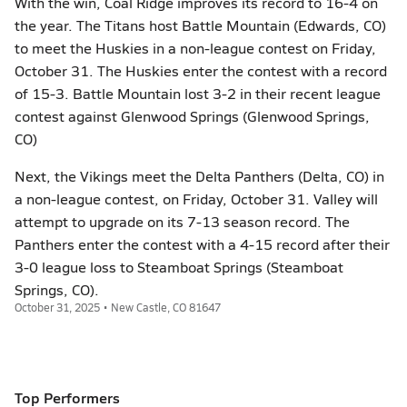
With the win, Coal Ridge improves its record to 16-4 on
the year. The Titans host Battle Mountain (Edwards, CO)
to meet the Huskies in a non-league contest on Friday,
October 31. The Huskies enter the contest with a record
of 15-3. Battle Mountain lost 3-2 in their recent league
contest against Glenwood Springs (Glenwood Springs,
CO)
Next, the Vikings meet the Delta Panthers (Delta, CO) in
a non-league contest, on Friday, October 31. Valley will
attempt to upgrade on its 7-13 season record. The
Panthers enter the contest with a 4-15 record after their
3-0 league loss to Steamboat Springs (Steamboat
Springs, CO).
October 31, 2025 • New Castle, CO 81647
Top Performers