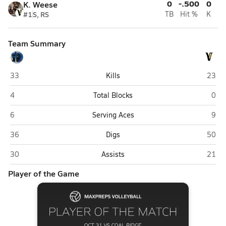
0
-.500
0
K. Weese
#1
S, RS
TB
Hit %
K
Team Summary
Coal Ridge (New Castle)
Valley
33
Kills
23
Coal Ridge (New Castle)
Valle
4
Total Blocks
0
Coal Ridge (New Castle)
Valle
6
Serving Aces
9
Coal Ridge (New Castle)
Valley
36
Digs
50
Coal Ridge (New Castle)
Valley
30
Assists
21
Player of the Game