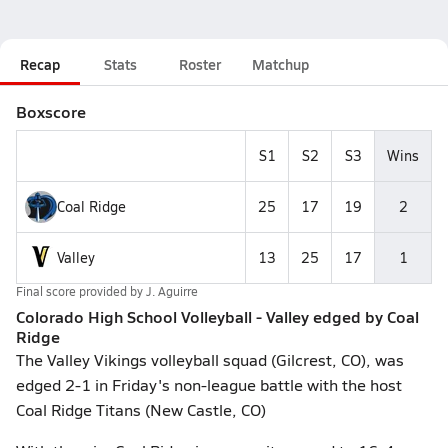
Recap
Stats
Roster
Matchup
Boxscore
S1
S2
S3
Wins
Coal Ridge
25
17
19
2
Valley
13
25
17
1
Final score provided by
J. Aguirre
Colorado High School Volleyball - Valley edged by Coal
Ridge
The Valley Vikings volleyball squad (Gilcrest, CO), was
edged 2-1 in Friday's non-league battle with the host
Coal Ridge Titans (New Castle, CO)