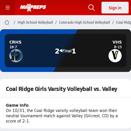
Sign in
High School Volleyball
Colorado High School Volleyball
Coal Ridg
CRHS
VHS
18-7
8-15
2
1
Final
Coal Ridge Girls Varsity Volleyball vs. Valley
Game Info
On 10/31, the Coal Ridge varsity volleyball team won their
neutral tournament match against Valley (Gilcrest, CO) by a
score of 2-1.