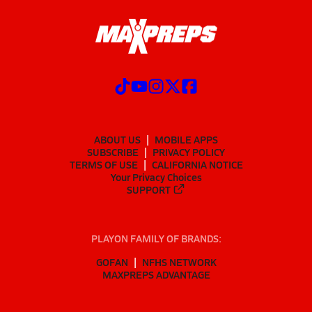
ABOUT US
MOBILE APPS
SUBSCRIBE
PRIVACY POLICY
TERMS OF USE
CALIFORNIA NOTICE
Your Privacy Choices
SUPPORT
PLAYON FAMILY OF BRANDS:
GOFAN
NFHS NETWORK
MAXPREPS ADVANTAGE