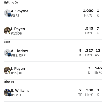
Hitting %
1.000
1
A. Smythe
#3
RS
Hit %
K
.545
7
I. Payen
#15
OH
Hit %
K
Kills
8
.227
12
A. Harlow
#8
S, OPP
K
Hit %
AST
7
.545
I. Payen
#15
OH
K
Hit %
Blocks
2
.300
3
S. Williams
#1
MH
TB
Hit %
K